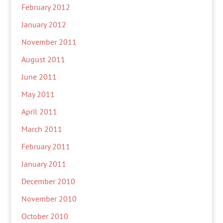
February 2012
January 2012
November 2011
August 2011
June 2011
May 2011
April 2011
March 2011
February 2011
January 2011
December 2010
November 2010
October 2010