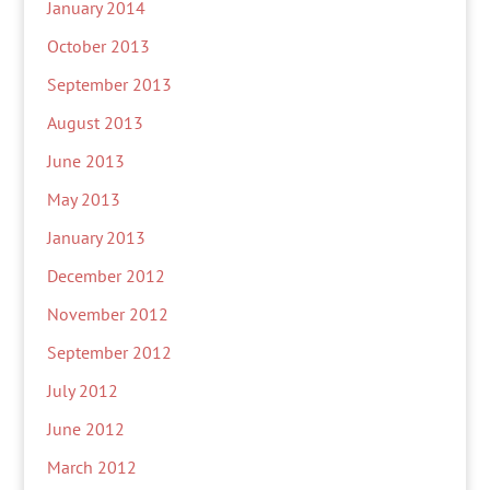
January 2014
October 2013
September 2013
August 2013
June 2013
May 2013
January 2013
December 2012
November 2012
September 2012
July 2012
June 2012
March 2012