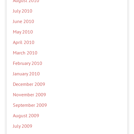
August 2010
July 2010
June 2010
May 2010
April 2010
March 2010
February 2010
January 2010
December 2009
November 2009
September 2009
August 2009
July 2009