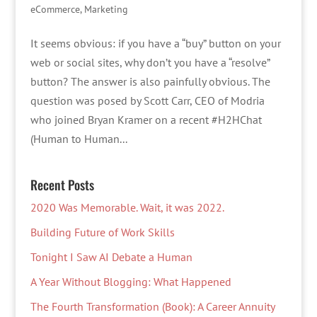
eCommerce
,
Marketing
It seems obvious: if you have a “buy” button on your
web or social sites, why don’t you have a “resolve”
button? The answer is also painfully obvious. The
question was posed by Scott Carr, CEO of Modria
who joined Bryan Kramer on a recent #H2HChat
(Human to Human...
Recent Posts
2020 Was Memorable. Wait, it was 2022.
Building Future of Work Skills
Tonight I Saw AI Debate a Human
A Year Without Blogging: What Happened
The Fourth Transformation (Book): A Career Annuity