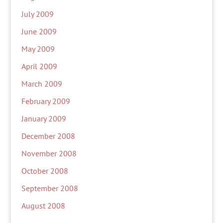
July 2009
June 2009
May 2009
April 2009
March 2009
February 2009
January 2009
December 2008
November 2008
October 2008
September 2008
August 2008