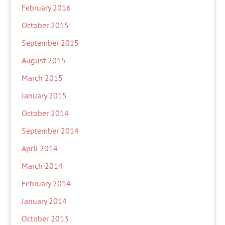
February 2016
October 2015
September 2015
August 2015
March 2015
January 2015
October 2014
September 2014
April 2014
March 2014
February 2014
January 2014
October 2013