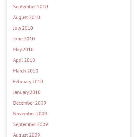
September 2010
August 2010
July 2010
June 2010
May 2010
April 2010
March 2010
February 2010
January 2010
December 2009
November 2009
September 2009
August 2009