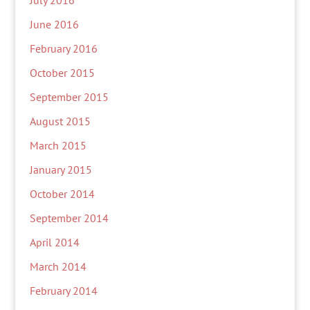
July 2016
June 2016
February 2016
October 2015
September 2015
August 2015
March 2015
January 2015
October 2014
September 2014
April 2014
March 2014
February 2014