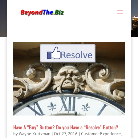
Have A “Buy” Button? Do you Have a “Resolve” Button?
by
Wayne Kurtzman
|
Oct 27, 2016
|
Customer Experience
,