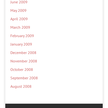
June 2009
May 2009
April 2009
March 2009
February 2009
January 2009
December 2008
November 2008
October 2008
September 2008
August 2008