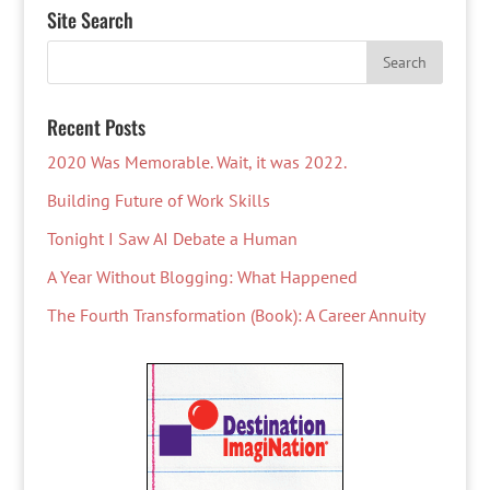
Site Search
Recent Posts
2020 Was Memorable. Wait, it was 2022.
Building Future of Work Skills
Tonight I Saw AI Debate a Human
A Year Without Blogging: What Happened
The Fourth Transformation (Book): A Career Annuity