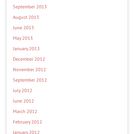
September 2013
August 2013
June 2013
May 2013
January 2013
December 2012
November 2012
September 2012
July 2012
June 2012
March 2012
February 2012
January 2012