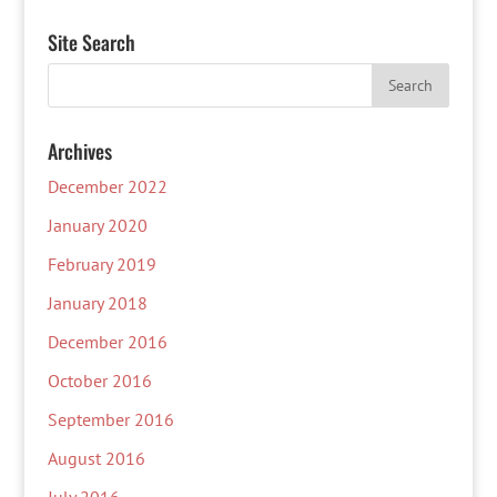
Site Search
Archives
December 2022
January 2020
February 2019
January 2018
December 2016
October 2016
September 2016
August 2016