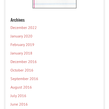
Archives
December 2022
January 2020
February 2019
January 2018
December 2016
October 2016
September 2016
August 2016
July 2016
June 2016