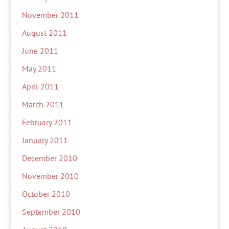
November 2011
August 2011
June 2011
May 2011
April 2011
March 2011
February 2011
January 2011
December 2010
November 2010
October 2010
September 2010