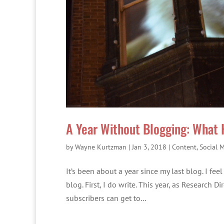
A Year Without Blogging: What
by
Wayne Kurtzman
|
Jan 3, 2018
|
Content
,
Social 
It’s been about a year since my last blog. I fe
blog. First, I do write. This year, as Research 
subscribers can get to...