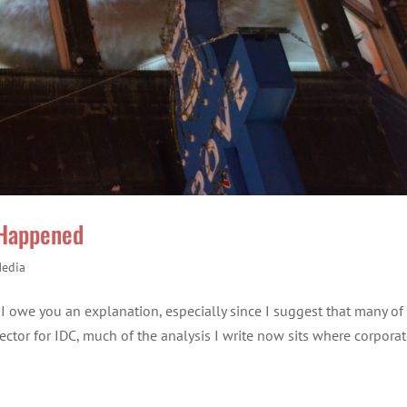
 Happened
Media
el I owe you an explanation, especially since I suggest that many of
Director for IDC, much of the analysis I write now sits where corpora