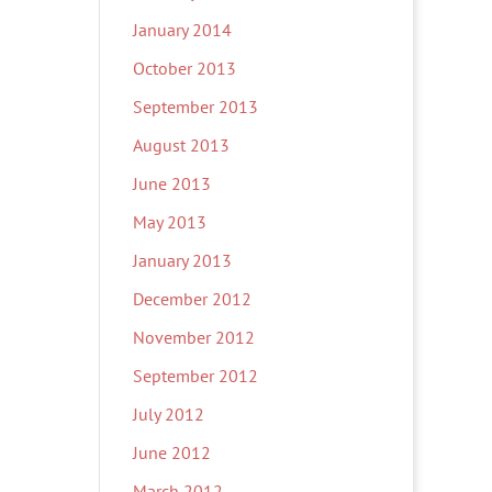
January 2014
October 2013
September 2013
August 2013
June 2013
May 2013
January 2013
December 2012
November 2012
September 2012
July 2012
June 2012
March 2012