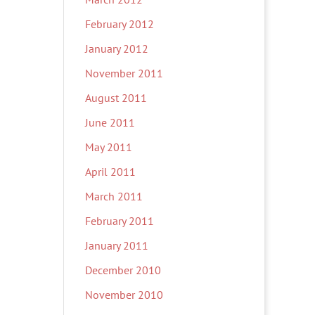
February 2012
January 2012
November 2011
August 2011
June 2011
May 2011
April 2011
March 2011
February 2011
January 2011
December 2010
November 2010