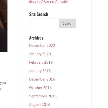
(Book): A Career Annuity
Site Search
Archives
December 2022
January 2020
February 2019
January 2018
December 2016
 you
October 2016
te
September 2016
August 2016