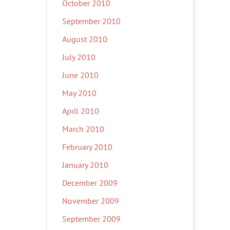
October 2010
September 2010
August 2010
July 2010
June 2010
May 2010
April 2010
March 2010
February 2010
January 2010
December 2009
November 2009
September 2009