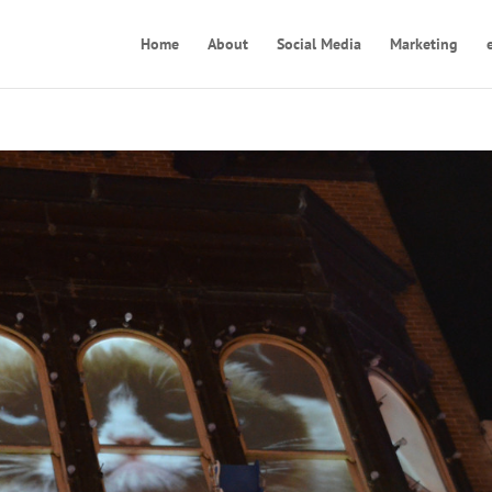
Home
About
Social Media
Marketing