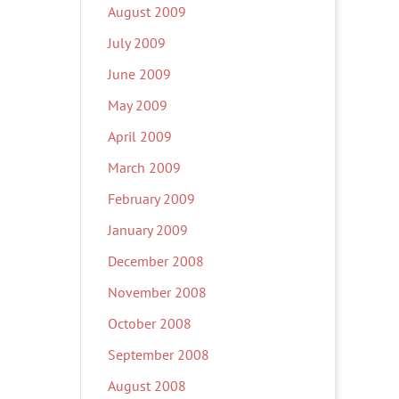
August 2009
July 2009
June 2009
May 2009
April 2009
March 2009
February 2009
January 2009
December 2008
November 2008
October 2008
September 2008
August 2008