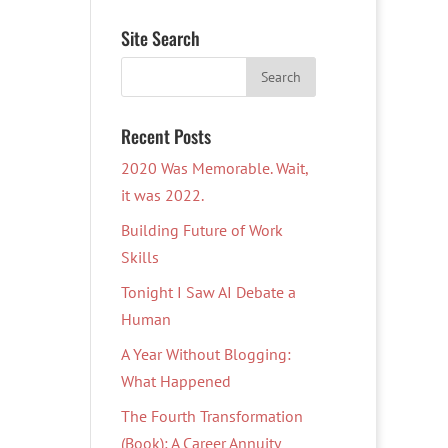
Site Search
Recent Posts
2020 Was Memorable. Wait,
it was 2022.
Building Future of Work
Skills
Tonight I Saw AI Debate a
Human
A Year Without Blogging:
What Happened
The Fourth Transformation
(Book): A Career Annuity