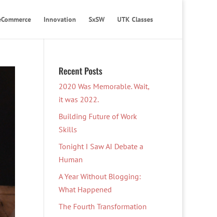
eCommerce
Innovation
SxSW
UTK Classes
Recent Posts
2020 Was Memorable. Wait,
it was 2022.
Building Future of Work
Skills
Tonight I Saw AI Debate a
Human
A Year Without Blogging:
What Happened
The Fourth Transformation