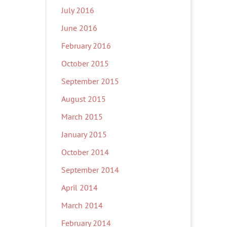
July 2016
June 2016
February 2016
October 2015
September 2015
August 2015
March 2015
January 2015
October 2014
September 2014
April 2014
March 2014
February 2014