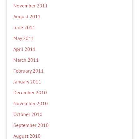
November 2011
August 2011
June 2011
May 2011
April 2011
March 2011
February 2011
January 2011
December 2010
November 2010
October 2010
September 2010
August 2010