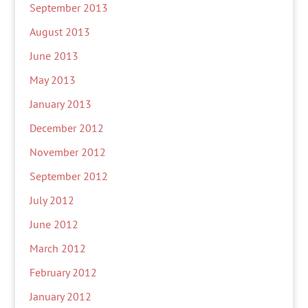
September 2013
August 2013
June 2013
May 2013
January 2013
December 2012
November 2012
September 2012
July 2012
June 2012
March 2012
February 2012
January 2012