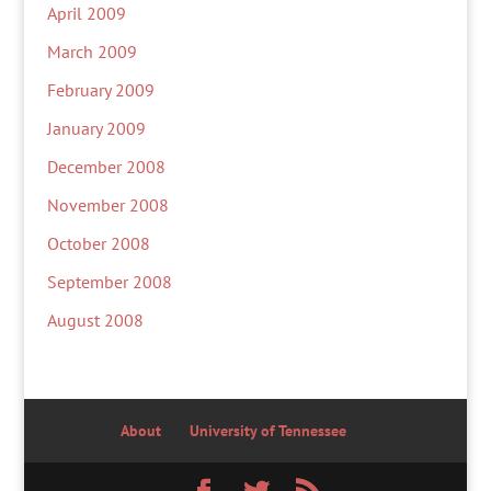
April 2009
March 2009
February 2009
January 2009
December 2008
November 2008
October 2008
September 2008
August 2008
About
University of Tennessee