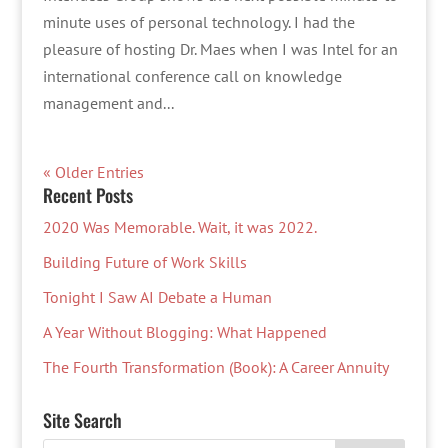
minute uses of personal technology. I had the
pleasure of hosting Dr. Maes when I was Intel for an
international conference call on knowledge
management and...
« Older Entries
Recent Posts
2020 Was Memorable. Wait, it was 2022.
Building Future of Work Skills
Tonight I Saw AI Debate a Human
A Year Without Blogging: What Happened
The Fourth Transformation (Book): A Career Annuity
Site Search