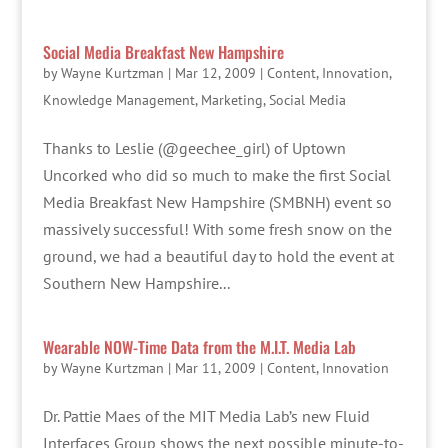
Social Media Breakfast New Hampshire
by
Wayne Kurtzman
|
Mar 12, 2009
|
Content
,
Innovation
,
Knowledge Management
,
Marketing
,
Social Media
Thanks to Leslie (@geechee_girl) of Uptown
Uncorked who did so much to make the first Social
Media Breakfast New Hampshire (SMBNH) event so
massively successful! With some fresh snow on the
ground, we had a beautiful day to hold the event at
Southern New Hampshire...
Wearable NOW-Time Data from the M.I.T. Media Lab
by
Wayne Kurtzman
|
Mar 11, 2009
|
Content
,
Innovation
Dr. Pattie Maes of the MIT Media Lab’s new Fluid
Interfaces Group shows the next possible minute-to-