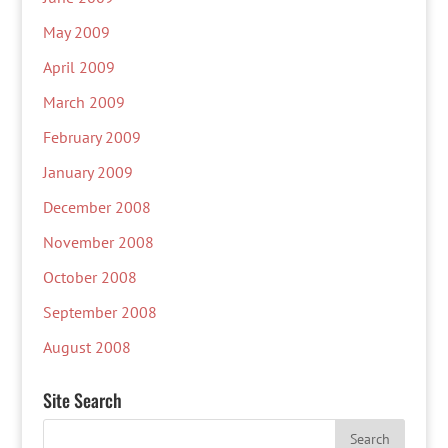
May 2009
April 2009
March 2009
February 2009
January 2009
December 2008
November 2008
October 2008
September 2008
August 2008
Site Search