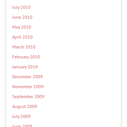
July 2010
June 2010
May 2010
April 2010
March 2010
February 2010
January 2010
December 2009
November 2009
September 2009
August 2009
July 2009
June 2009