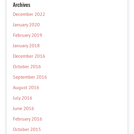
Archives
December 2022
January 2020
February 2019
January 2018
December 2016
October 2016
September 2016
August 2016
July 2016
June 2016
February 2016
October 2015