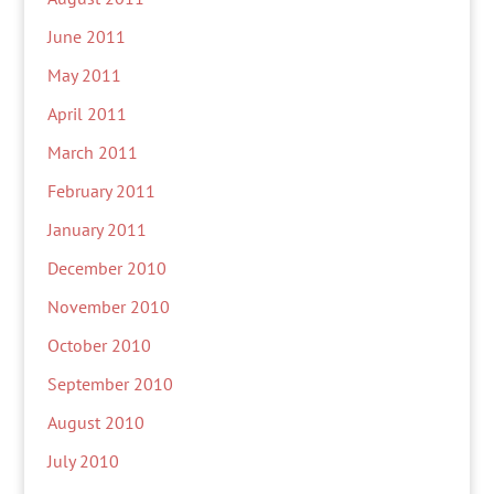
June 2011
May 2011
April 2011
March 2011
February 2011
January 2011
December 2010
November 2010
October 2010
September 2010
August 2010
July 2010