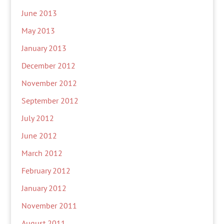
June 2013
May 2013
January 2013
December 2012
November 2012
September 2012
July 2012
June 2012
March 2012
February 2012
January 2012
November 2011
August 2011