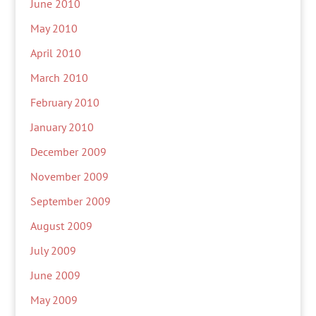
June 2010
May 2010
April 2010
March 2010
February 2010
January 2010
December 2009
November 2009
September 2009
August 2009
July 2009
June 2009
May 2009