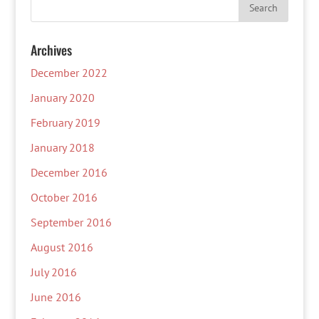
Archives
December 2022
January 2020
February 2019
January 2018
December 2016
October 2016
September 2016
August 2016
July 2016
June 2016