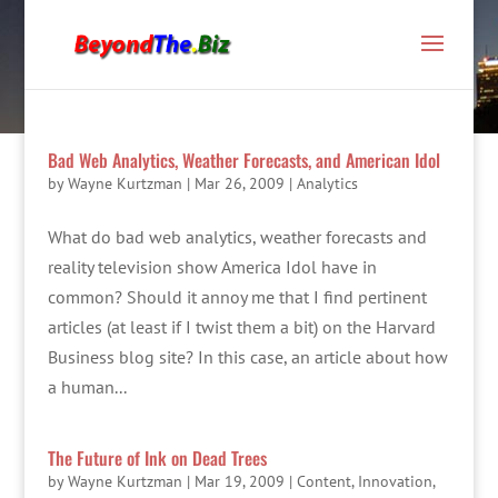
Bad Web Analytics, Weather Forecasts, and American Idol
by
Wayne Kurtzman
|
Mar 26, 2009
|
Analytics
What do bad web analytics, weather forecasts and
reality television show America Idol have in
common? Should it annoy me that I find pertinent
articles (at least if I twist them a bit) on the Harvard
Business blog site? In this case, an article about how
a human...
The Future of Ink on Dead Trees
by
Wayne Kurtzman
|
Mar 19, 2009
|
Content
,
Innovation
,