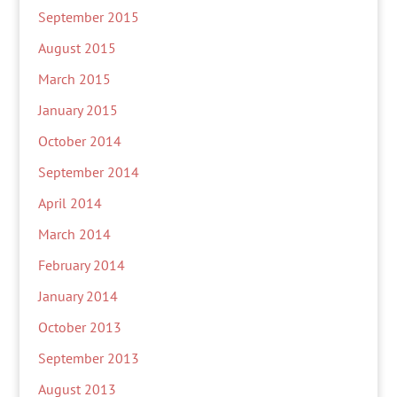
September 2015
August 2015
March 2015
January 2015
October 2014
September 2014
April 2014
March 2014
February 2014
January 2014
October 2013
September 2013
August 2013