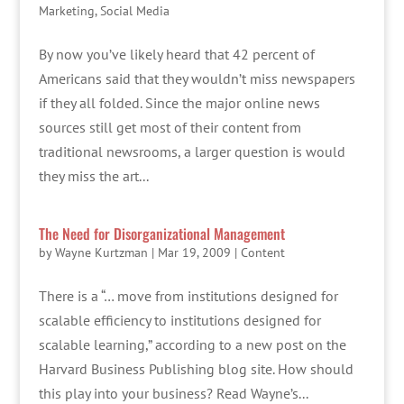
Marketing
,
Social Media
By now you’ve likely heard that 42 percent of
Americans said that they wouldn’t miss newspapers
if they all folded. Since the major online news
sources still get most of their content from
traditional newsrooms, a larger question is would
they miss the art...
The Need for Disorganizational Management
by
Wayne Kurtzman
|
Mar 19, 2009
|
Content
There is a “… move from institutions designed for
scalable efficiency to institutions designed for
scalable learning,” according to a new post on the
Harvard Business Publishing blog site. How should
this play into your business? Read Wayne’s...