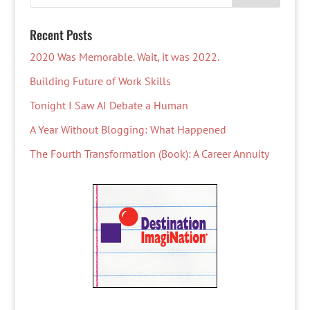
Recent Posts
2020 Was Memorable. Wait, it was 2022.
Building Future of Work Skills
Tonight I Saw AI Debate a Human
A Year Without Blogging: What Happened
The Fourth Transformation (Book): A Career Annuity