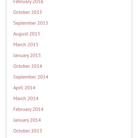
February 2016
October 2015
September 2015
August 2015
March 2015
January 2015
October 2014
September 2014
April 2014
March 2014
February 2014
January 2014
October 2013