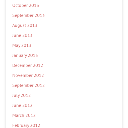
October 2013
September 2013
August 2013
June 2013
May 2013
January 2013
December 2012
November 2012
September 2012
July 2012
June 2012
March 2012
February 2012