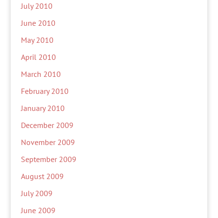
July 2010
June 2010
May 2010
April 2010
March 2010
February 2010
January 2010
December 2009
November 2009
September 2009
August 2009
July 2009
June 2009