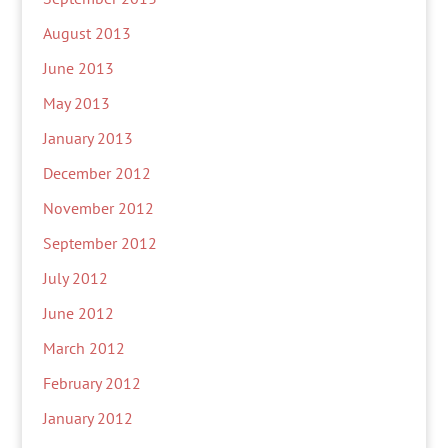
August 2013
June 2013
May 2013
January 2013
December 2012
November 2012
September 2012
July 2012
June 2012
March 2012
February 2012
January 2012