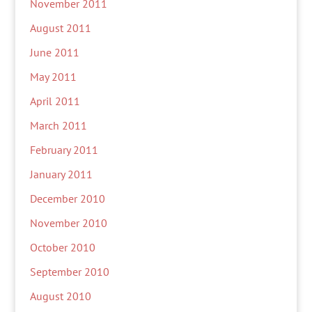
November 2011
August 2011
June 2011
May 2011
April 2011
March 2011
February 2011
January 2011
December 2010
November 2010
October 2010
September 2010
August 2010