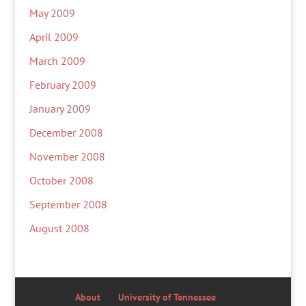
May 2009
April 2009
March 2009
February 2009
January 2009
December 2008
November 2008
October 2008
September 2008
August 2008
About
University of Tennessee