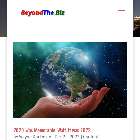
2020 Was Memorable. Wait, it was 2022.
by
Wayne Kurtzman
|
Dec 29, 2022
|
Content