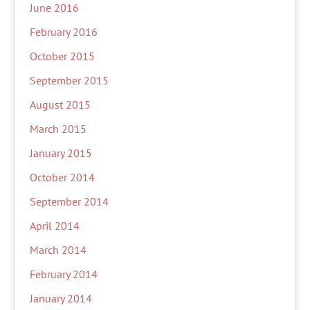
June 2016
February 2016
October 2015
September 2015
August 2015
March 2015
January 2015
October 2014
September 2014
April 2014
March 2014
February 2014
January 2014