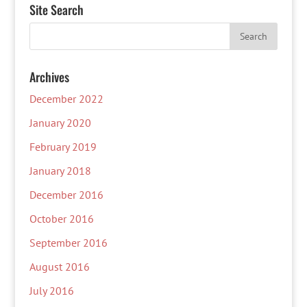
Site Search
Archives
December 2022
January 2020
February 2019
January 2018
December 2016
October 2016
September 2016
August 2016
July 2016