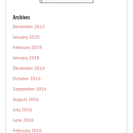
Archives
December 2022
January 2020
February 2019
January 2018
December 2016
October 2016
September 2016
August 2016
July 2016
June 2016
February 2016