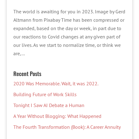
The world is awaiting for you in 2023. Image by Gerd
Altmann from Pixabay Time has been compressed or
expanded, based on the day or week, in part due to
our reactions to Covid changes at any given part of
our lives. As we start to normalize time, or think we
are,...
Recent Posts
2020 Was Memorable. Wait, it was 2022.
Building Future of Work Skills
Tonight I Saw AI Debate a Human
A Year Without Blogging: What Happened
The Fourth Transformation (Book): A Career Annuity