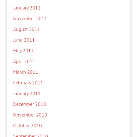
January 2012
November 2011
August 2011
June 2011
May 2011
April 2011
March 2011
February 2011
January 2011
December 2010
November 2010
October 2010
September 2010