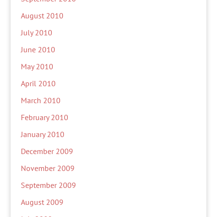
August 2010
July 2010
June 2010
May 2010
April 2010
March 2010
February 2010
January 2010
December 2009
November 2009
September 2009
August 2009