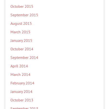
October 2015
September 2015
August 2015
March 2015
January 2015
October 2014
September 2014
April 2014
March 2014
February 2014
January 2014
October 2013
September 2013