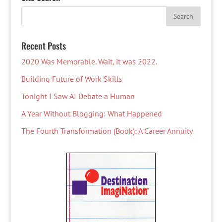
Recent Posts
2020 Was Memorable. Wait, it was 2022.
Building Future of Work Skills
Tonight I Saw AI Debate a Human
A Year Without Blogging: What Happened
The Fourth Transformation (Book): A Career Annuity