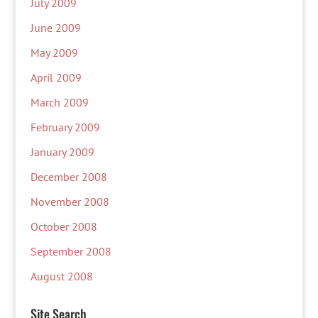
July 2009
June 2009
May 2009
April 2009
March 2009
February 2009
January 2009
December 2008
November 2008
October 2008
September 2008
August 2008
Site Search