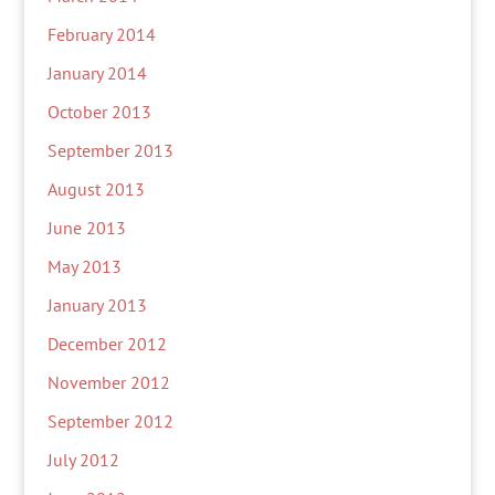
February 2014
January 2014
October 2013
September 2013
August 2013
June 2013
May 2013
January 2013
December 2012
November 2012
September 2012
July 2012