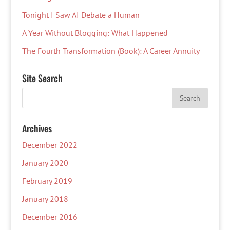
Tonight I Saw AI Debate a Human
A Year Without Blogging: What Happened
The Fourth Transformation (Book): A Career Annuity
Site Search
Archives
December 2022
January 2020
February 2019
January 2018
December 2016