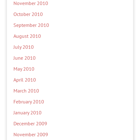
November 2010
October 2010
September 2010
August 2010
July 2010
June 2010
May 2010
April 2010
March 2010
February 2010
January 2010
December 2009
November 2009