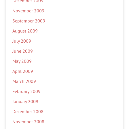
December 2009
November 2009
September 2009
August 2009
July 2009
June 2009
May 2009
April 2009
March 2009
February 2009
January 2009
December 2008
November 2008