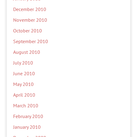
December 2010
November 2010
October 2010
September 2010
August 2010
July 2010
June 2010
May 2010
April 2010
March 2010
February 2010
January 2010