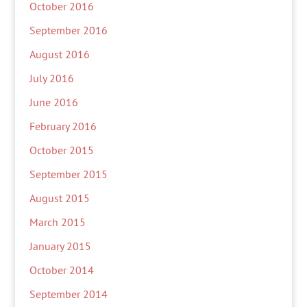
October 2016
September 2016
August 2016
July 2016
June 2016
February 2016
October 2015
September 2015
August 2015
March 2015
January 2015
October 2014
September 2014