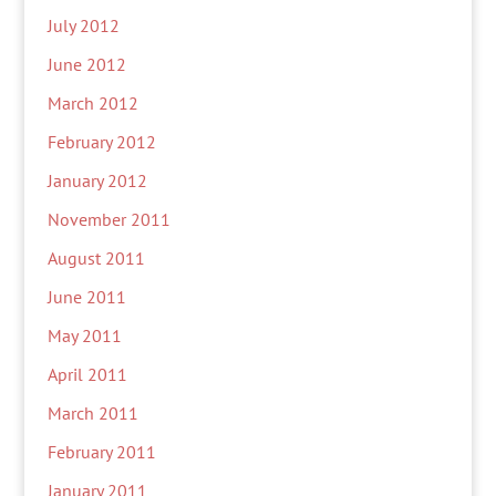
July 2012
June 2012
March 2012
February 2012
January 2012
November 2011
August 2011
June 2011
May 2011
April 2011
March 2011
February 2011
January 2011