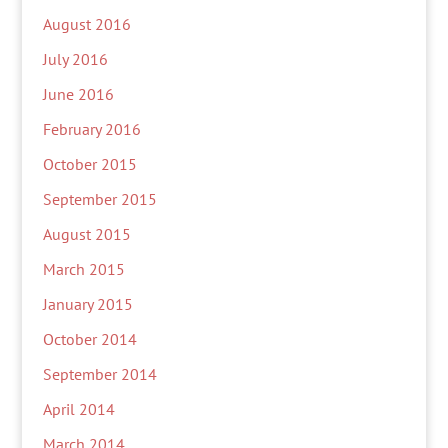
August 2016
July 2016
June 2016
February 2016
October 2015
September 2015
August 2015
March 2015
January 2015
October 2014
September 2014
April 2014
March 2014