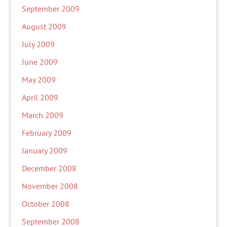
September 2009
August 2009
July 2009
June 2009
May 2009
April 2009
March 2009
February 2009
January 2009
December 2008
November 2008
October 2008
September 2008