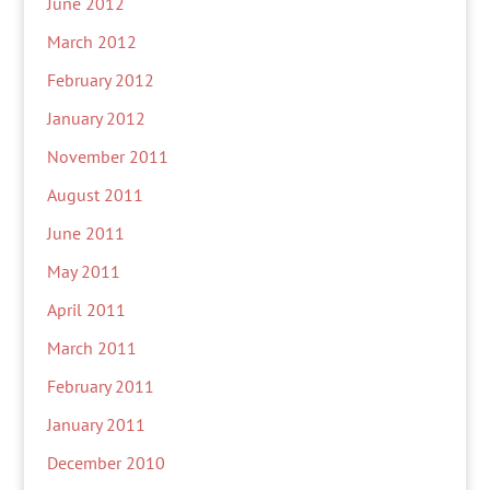
June 2012
March 2012
February 2012
January 2012
November 2011
August 2011
June 2011
May 2011
April 2011
March 2011
February 2011
January 2011
December 2010