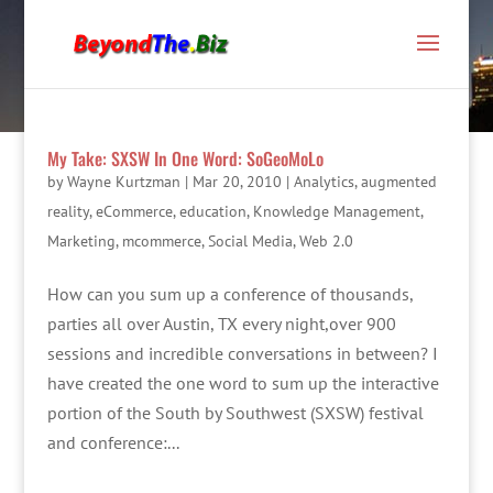
My Take: SXSW In One Word: SoGeoMoLo
by
Wayne Kurtzman
|
Mar 20, 2010
|
Analytics
,
augmented
reality
,
eCommerce
,
education
,
Knowledge Management
,
Marketing
,
mcommerce
,
Social Media
,
Web 2.0
How can you sum up a conference of thousands,
parties all over Austin, TX every night,over 900
sessions and incredible conversations in between? I
have created the one word to sum up the interactive
portion of the South by Southwest (SXSW) festival
and conference:...