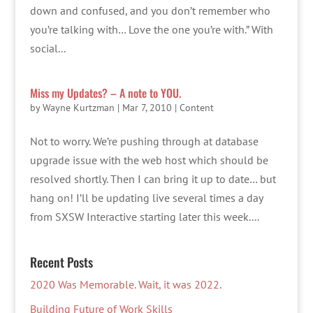
down and confused, and you don’t remember who
you’re talking with… Love the one you’re with.” With
social...
Miss my Updates? – A note to YOU.
by
Wayne Kurtzman
|
Mar 7, 2010
|
Content
Not to worry. We’re pushing through at database
upgrade issue with the web host which should be
resolved shortly. Then I can bring it up to date… but
hang on! I’ll be updating live several times a day
from SXSW Interactive starting later this week....
Recent Posts
2020 Was Memorable. Wait, it was 2022.
Building Future of Work Skills