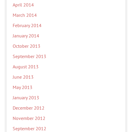
April 2014
March 2014
February 2014
January 2014
October 2013
September 2013
August 2013
June 2013
May 2013
January 2013
December 2012
November 2012
September 2012