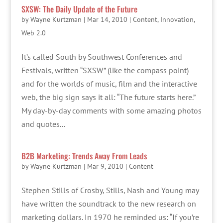
SXSW: The Daily Update of the Future
by
Wayne Kurtzman
|
Mar 14, 2010
|
Content
,
Innovation
,
Web 2.0
It’s called South by Southwest Conferences and
Festivals, written “SXSW” (like the compass point)
and for the worlds of music, film and the interactive
web, the big sign says it all: “The future starts here.”
My day-by-day comments with some amazing photos
and quotes...
B2B Marketing: Trends Away From Leads
by
Wayne Kurtzman
|
Mar 9, 2010
|
Content
Stephen Stills of Crosby, Stills, Nash and Young may
have written the soundtrack to the new research on
marketing dollars. In 1970 he reminded us: “If you’re