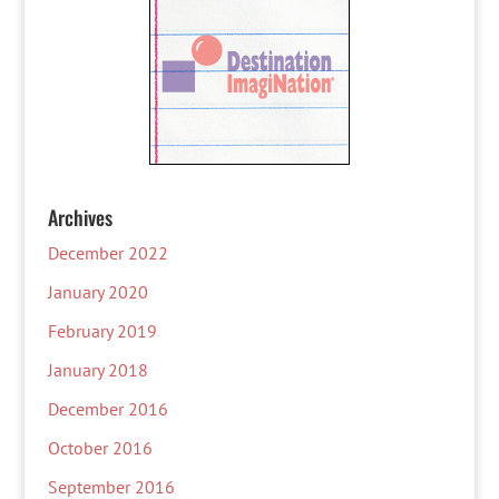
Archives
December 2022
January 2020
February 2019
January 2018
December 2016
October 2016
September 2016