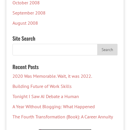
October 2008
September 2008
August 2008
Site Search
Recent Posts
2020 Was Memorable. Wait, it was 2022.
Building Future of Work Skills
Tonight I Saw AI Debate a Human
A Year Without Blogging: What Happened
The Fourth Transformation (Book): A Career Annuity