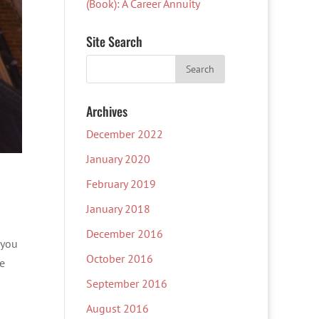
(Book): A Career Annuity
Site Search
Archives
December 2022
January 2020
February 2019
January 2018
December 2016
 you
October 2016
te
September 2016
August 2016