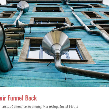
eir Funnel Back
rience
,
eCommerce
,
economy
,
Marketing
,
Social Media