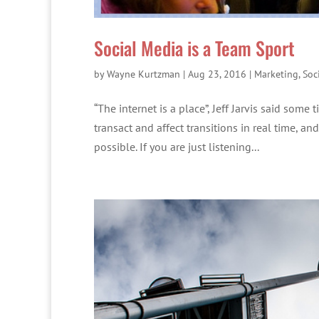
Social Media is a Team Sport
by
Wayne Kurtzman
|
Aug 23, 2016
|
Marketing
,
Soc
“The internet is a place”, Jeff Jarvis said som
transact and affect transitions in real time, a
possible. If you are just listening...