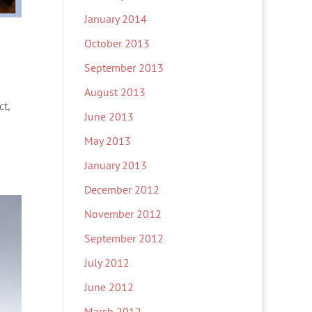
January 2014
October 2013
September 2013
August 2013
ct,
June 2013
May 2013
January 2013
December 2012
November 2012
September 2012
July 2012
June 2012
March 2012