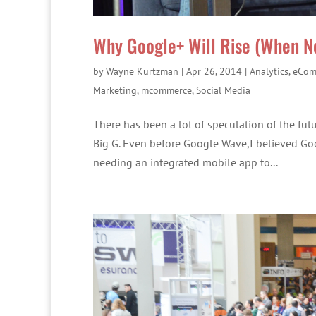
Why Google+ Will Rise (When No
by
Wayne Kurtzman
|
Apr 26, 2014
|
Analytics
,
eCom
Marketing
,
mcommerce
,
Social Media
There has been a lot of speculation of the fut
Big G. Even before Google Wave,I believed Goo
needing an integrated mobile app to...