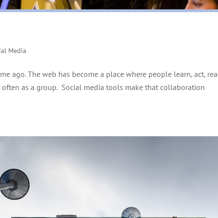
ial Media
e time ago. The web has become a place where people learn, act, rea
nd often as a group. Social media tools make that collaboration