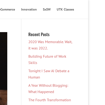
eCommerce
Innovation
SxSW
UTK Classes
Recent Posts
2020 Was Memorable. Wait,
it was 2022.
Building Future of Work
Skills
Tonight I Saw AI Debate a
Human
A Year Without Blogging:
What Happened
The Fourth Transformation