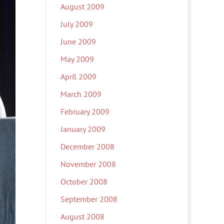
August 2009
July 2009
June 2009
May 2009
April 2009
March 2009
February 2009
January 2009
December 2008
November 2008
October 2008
September 2008
August 2008