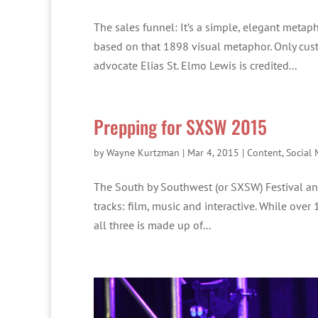
The sales funnel: It’s a simple, elegant metaph
based on that 1898 visual metaphor. Only cust
advocate Elias St. Elmo Lewis is credited...
Prepping for SXSW 2015
by
Wayne Kurtzman
|
Mar 4, 2015
|
Content
,
Social 
The South by Southwest (or SXSW) Festival and 
tracks: film, music and interactive. While over
all three is made up of...