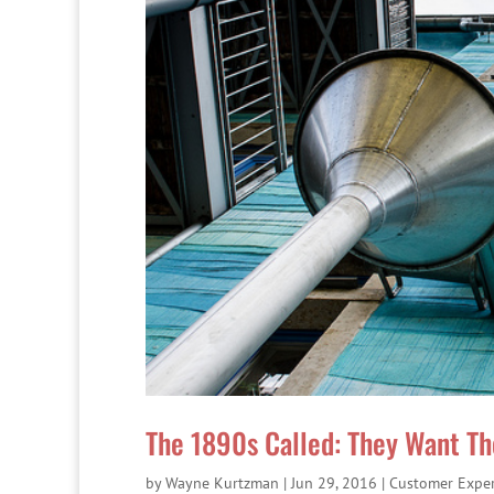
The 1890s Called: They Want Th
by
Wayne Kurtzman
|
Jun 29, 2016
|
Customer Expe