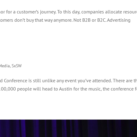
or for a customer’s journey. To this day, companies allocate resour
omers don’t buy that way anymore. Not B2B or B2C. Advertising
Media
,
SxSW
Conference is still unlike any event you’ve attended. There are t
 100,000 people will head to Austin for the music, the conference f