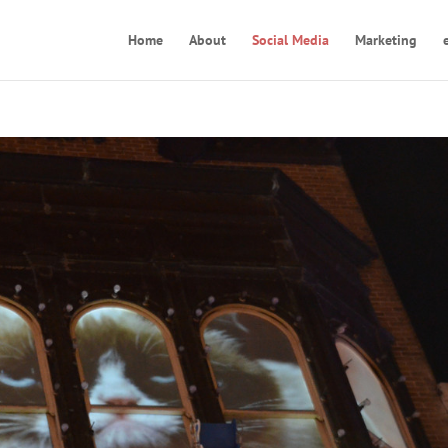
Home
About
Social Media
Marketing