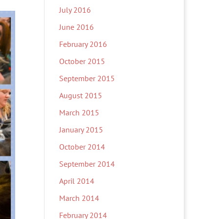
July 2016
June 2016
February 2016
October 2015
September 2015
August 2015
March 2015
January 2015
October 2014
September 2014
April 2014
March 2014
February 2014