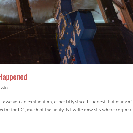
 Happened
Media
el I owe you an explanation, especially since I suggest that many of
Director for IDC, much of the analysis I write now sits where corpora