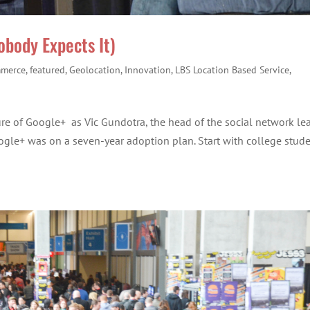
body Expects It)
merce
,
featured
,
Geolocation
,
Innovation
,
LBS Location Based Service
,
ure of Google+ as Vic Gundotra, the head of the social network le
gle+ was on a seven-year adoption plan. Start with college stud