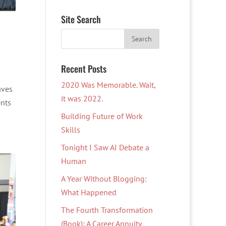
Site Search
Recent Posts
2020 Was Memorable. Wait,
aves
it was 2022.
ents
Building Future of Work
Skills
Tonight I Saw AI Debate a
Human
A Year Without Blogging:
What Happened
The Fourth Transformation
(Book): A Career Annuity