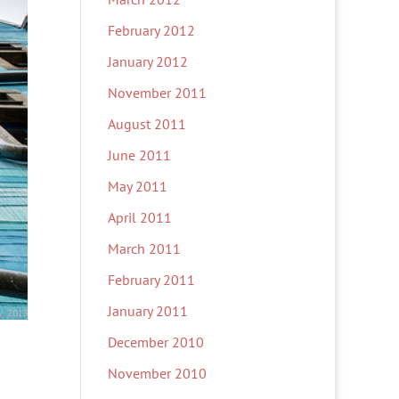
February 2012
January 2012
November 2011
August 2011
June 2011
May 2011
April 2011
March 2011
February 2011
January 2011
December 2010
November 2010