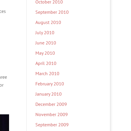
October 2010
ces
September 2010
August 2010
July 2010
June 2010
May 2010
April 2010
March 2010
hree
February 2010
or
January 2010
December 2009
November 2009
September 2009