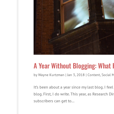
A Year Without Blogging: What
by
Wayne Kurtzman
|
Jan 3, 2018
|
Content
,
Social 
It’s been about a year since my last blog. I fe
blog. First, I do write. This year, as Research 
subscribers can get to...