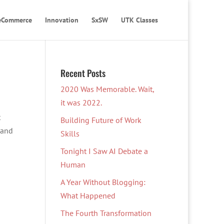
eCommerce
Innovation
SxSW
UTK Classes
Recent Posts
2020 Was Memorable. Wait,
it was 2022.
t
Building Future of Work
 and
Skills
Tonight I Saw AI Debate a
Human
A Year Without Blogging:
What Happened
The Fourth Transformation