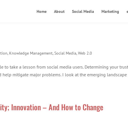
Home
About
Social Media
Marketing
tion
,
Knowledge Management
,
Social Media
,
Web 2.0
e to take a lesson from social media users. Determining your trus
help mitigate major problems. I look at the emerging landscape
vity; Innovation – And How to Change