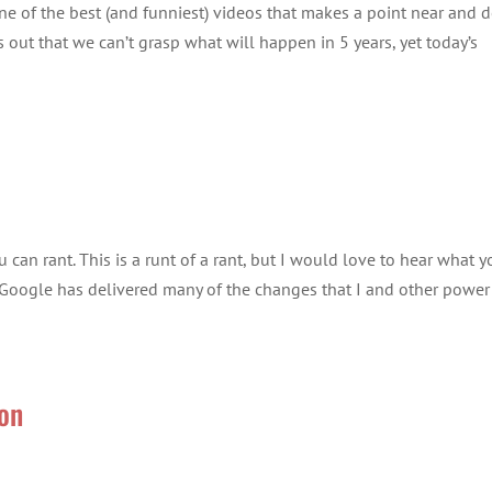
is one of the best (and funniest) videos that makes a point near and 
s out that we can’t grasp what will happen in 5 years, yet today’s
u can rant. This is a runt of a rant, but I would love to hear what y
, Google has delivered many of the changes that I and other power
ion