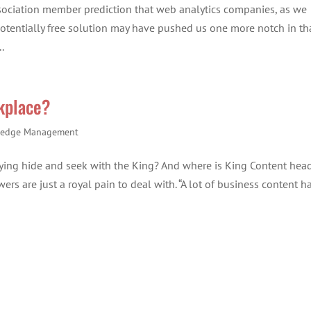
sociation member prediction that web analytics companies, as we
potentially free solution may have pushed us one more notch in th
.
rkplace?
edge Management
aying hide and seek with the King? And where is King Content hea
ers are just a royal pain to deal with. “A lot of business content h