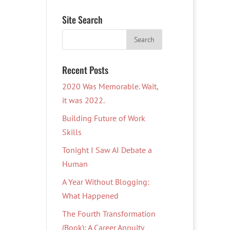
Site Search
Recent Posts
2020 Was Memorable. Wait,
it was 2022.
Building Future of Work
Skills
Tonight I Saw AI Debate a
Human
A Year Without Blogging:
What Happened
The Fourth Transformation
(Book): A Career Annuity