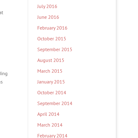
July 2016
at
June 2016
February 2016
October 2015
September 2015
August 2015
March 2015
ding
as
January 2015
October 2014
September 2014
April 2014
March 2014
February 2014