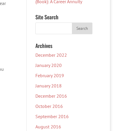
(Book): A Career Annuity
dear
Site Search
Archives
December 2022
January 2020
ou
February 2019
January 2018
December 2016
October 2016
September 2016
August 2016