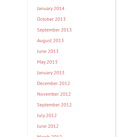
January 2014
October 2013
September 2013
August 2013
June 2013
May 2013
January 2013
December 2012
November 2012
September 2012
July 2012
June 2012
March 2012