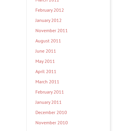
February 2012
January 2012
November 2011
August 2011
June 2011
May 2011
April 2011
March 2011
February 2011
January 2011
December 2010
November 2010