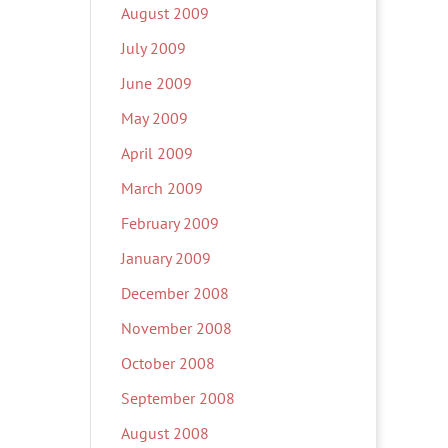
August 2009
July 2009
June 2009
May 2009
April 2009
March 2009
February 2009
January 2009
December 2008
November 2008
October 2008
September 2008
August 2008