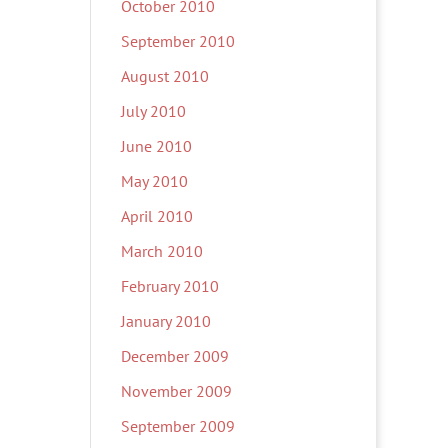
October 2010
September 2010
August 2010
July 2010
June 2010
May 2010
April 2010
March 2010
February 2010
January 2010
December 2009
November 2009
September 2009