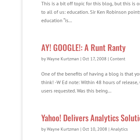
This is a bit off topic for this blog, but this 
to all of us: education. Sir Ken Robinson point
education “is...
AY! GOOGLE!: A Runt Ranty
by
Wayne Kurtzman
|
Oct 17, 2008
|
Content
One of the benefits of having a blog is that yo
think! -W Ed note: Within 48 hours of release
users requested. Was this being...
Yahoo! Delivers Analytics Solut
by
Wayne Kurtzman
|
Oct 10, 2008
|
Analytics