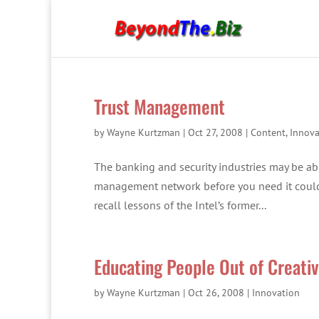
Trust Management
by
Wayne Kurtzman
|
Oct 27, 2008
|
Content
,
Innova
The banking and security industries may be abl
management network before you need it could 
recall lessons of the Intel’s former...
Educating People Out of Creati
by
Wayne Kurtzman
|
Oct 26, 2008
|
Innovation