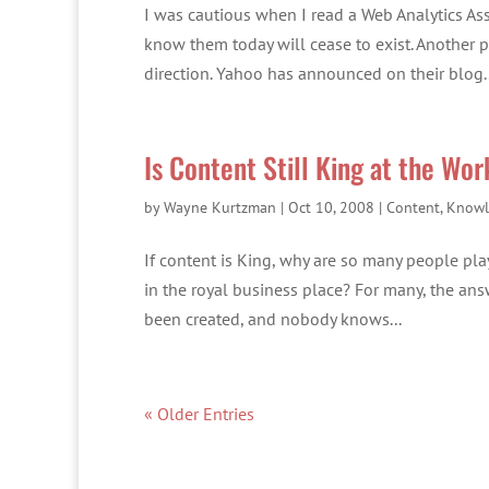
I was cautious when I read a Web Analytics As
know them today will cease to exist. Another 
direction. Yahoo has announced on their blog..
Is Content Still King at the Wo
by
Wayne Kurtzman
|
Oct 10, 2008
|
Content
,
Knowl
If content is King, why are so many people pl
in the royal business place? For many, the answ
been created, and nobody knows...
« Older Entries