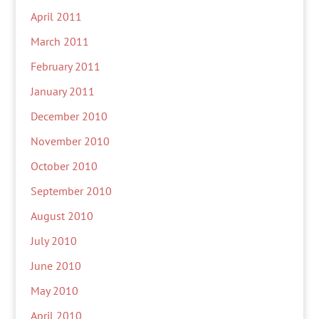
April 2011
March 2011
February 2011
January 2011
December 2010
November 2010
October 2010
September 2010
August 2010
July 2010
June 2010
May 2010
April 2010