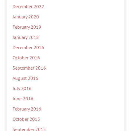
December 2022
January 2020
February 2019
January 2018
December 2016
October 2016
September 2016
August 2016
July 2016
June 2016
February 2016
October 2015
September 2015