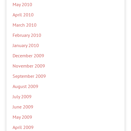
May 2010
April 2010
March 2010
February 2010
January 2010
December 2009
November 2009
September 2009
August 2009
July 2009
June 2009
May 2009
April 2009