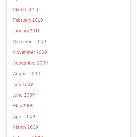
March 2010
February 2010
January 2010
December 2009
November 2009
September 2009
August 2009
July 2009
June 2009
May 2009
April 2009
March 2009