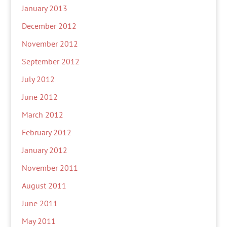
January 2013
December 2012
November 2012
September 2012
July 2012
June 2012
March 2012
February 2012
January 2012
November 2011
August 2011
June 2011
May 2011