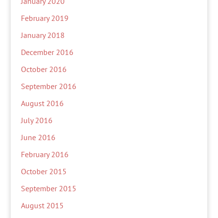
January 2020
February 2019
January 2018
December 2016
October 2016
September 2016
August 2016
July 2016
June 2016
February 2016
October 2015
September 2015
August 2015