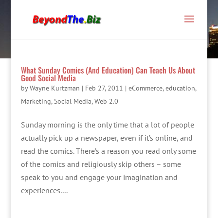
What Sunday Comics (And Education) Can Teach Us About
Good Social Media
by
Wayne Kurtzman
|
Feb 27, 2011
|
eCommerce
,
education
,
Marketing
,
Social Media
,
Web 2.0
Sunday morning is the only time that a lot of people
actually pick up a newspaper, even if it’s online, and
read the comics. There’s a reason you read only some
of the comics and religiously skip others – some
speak to you and engage your imagination and
experiences....