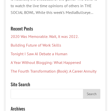
to watch the live time opinions of others in THE
SOCIAL BOWL. While this week’s MediaBullseye...
Recent Posts
2020 Was Memorable. Wait, it was 2022.
Building Future of Work Skills
Tonight I Saw AI Debate a Human
A Year Without Blogging: What Happened
The Fourth Transformation (Book): A Career Annuity
Site Search
Archives