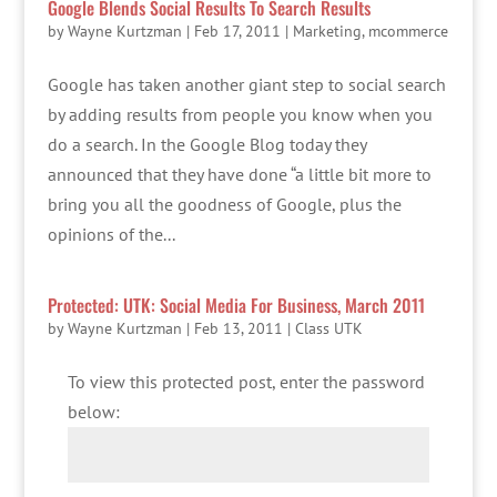
Google Blends Social Results To Search Results
by
Wayne Kurtzman
|
Feb 17, 2011
|
Marketing
,
mcommerce
Google has taken another giant step to social search
by adding results from people you know when you
do a search. In the Google Blog today they
announced that they have done “a little bit more to
bring you all the goodness of Google, plus the
opinions of the...
Protected: UTK: Social Media For Business, March 2011
by
Wayne Kurtzman
|
Feb 13, 2011
|
Class UTK
To view this protected post, enter the password
below: