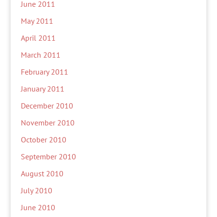
June 2011
May 2011
April 2011
March 2011
February 2011
January 2011
December 2010
November 2010
October 2010
September 2010
August 2010
July 2010
June 2010