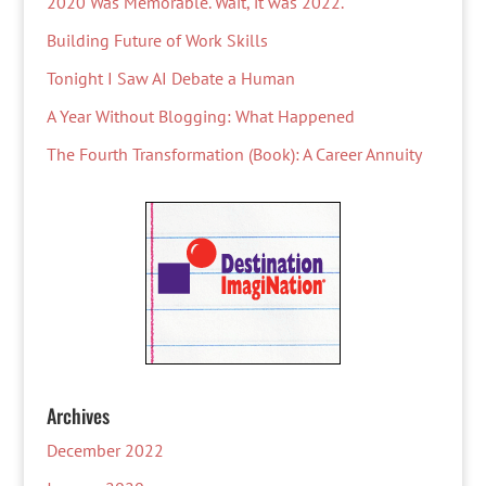
2020 Was Memorable. Wait, it was 2022.
Building Future of Work Skills
Tonight I Saw AI Debate a Human
A Year Without Blogging: What Happened
The Fourth Transformation (Book): A Career Annuity
Archives
December 2022