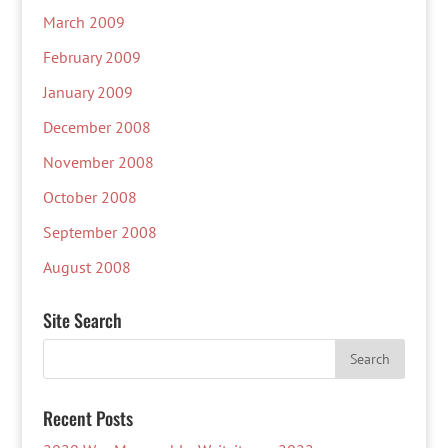
March 2009
February 2009
January 2009
December 2008
November 2008
October 2008
September 2008
August 2008
Site Search
Recent Posts