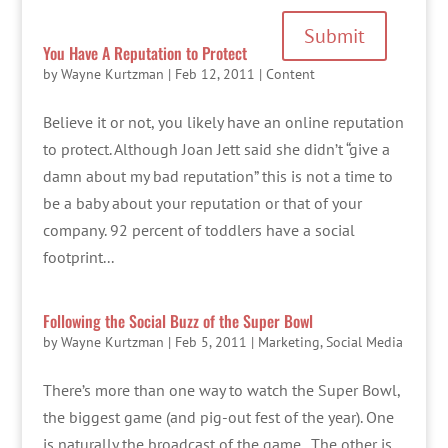
Submit
You Have A Reputation to Protect
by
Wayne Kurtzman
|
Feb 12, 2011
|
Content
Believe it or not, you likely have an online reputation
to protect. Although Joan Jett said she didn’t “give a
damn about my bad reputation” this is not a time to
be a baby about your reputation or that of your
company. 92 percent of toddlers have a social
footprint...
Following the Social Buzz of the Super Bowl
by
Wayne Kurtzman
|
Feb 5, 2011
|
Marketing
,
Social Media
There’s more than one way to watch the Super Bowl,
the biggest game (and pig-out fest of the year). One
is naturally the broadcast of the game. The other is