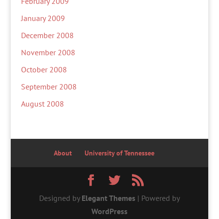
February 2009
January 2009
December 2008
November 2008
October 2008
September 2008
August 2008
About
University of Tennessee
Designed by
Elegant Themes
| Powered by
WordPress