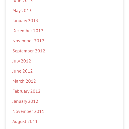
June 2013
May 2013
January 2013
December 2012
November 2012
September 2012
July 2012
June 2012
March 2012
February 2012
January 2012
November 2011
August 2011