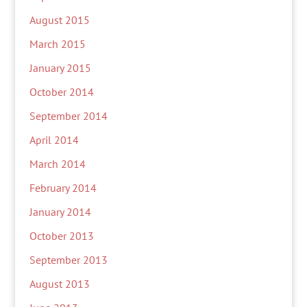
August 2015
March 2015
January 2015
October 2014
September 2014
April 2014
March 2014
February 2014
January 2014
October 2013
September 2013
August 2013