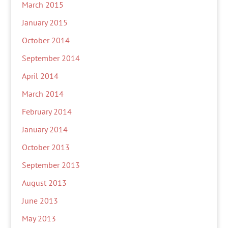
March 2015
January 2015
October 2014
September 2014
April 2014
March 2014
February 2014
January 2014
October 2013
September 2013
August 2013
June 2013
May 2013