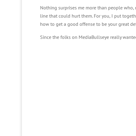
Nothing surprises me more than people who, m
line that could hurt them. For you, I put toget
how to get a good offense to be your great de
Since the folks on MediaBullseye really wanted 