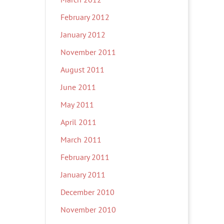
February 2012
January 2012
November 2011
August 2011
June 2011
May 2011
April 2011
March 2011
February 2011
January 2011
December 2010
November 2010