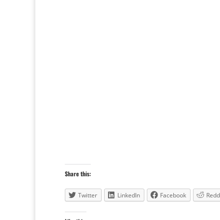
Share this:
Twitter
LinkedIn
Facebook
Redd