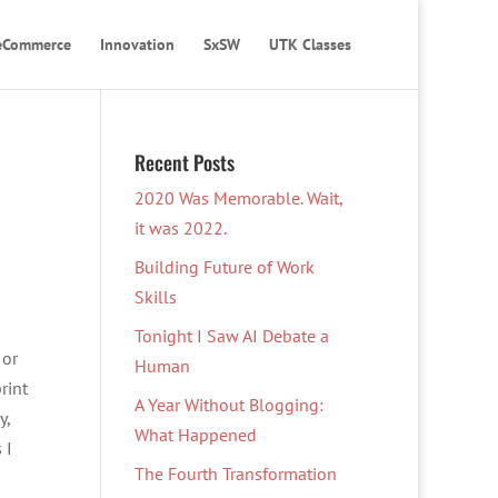
eCommerce
Innovation
SxSW
UTK Classes
Recent Posts
2020 Was Memorable. Wait,
it was 2022.
Building Future of Work
Skills
Tonight I Saw AI Debate a
 or
Human
rint
A Year Without Blogging:
y,
What Happened
 I
The Fourth Transformation