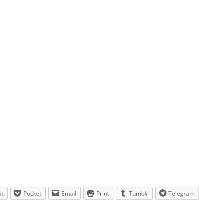
it
Pocket
Email
Print
Tumblr
Telegram