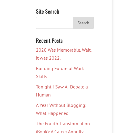
Site Search
Recent Posts
2020 Was Memorable. Wait,
it was 2022.
Building Future of Work
Skills
Tonight I Saw AI Debate a
Human
A Year Without Blogging:
What Happened
The Fourth Transformation
(Book): A Career Annuity