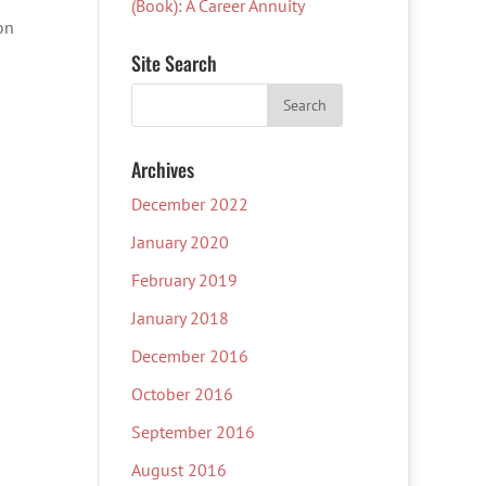
(Book): A Career Annuity
on
Site Search
Archives
December 2022
January 2020
February 2019
January 2018
December 2016
October 2016
September 2016
August 2016