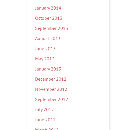
January 2014
October 2013
September 2013
August 2013
June 2013
May 2013
January 2013
December 2012
November 2012
September 2012
July 2012
June 2012
March 2012