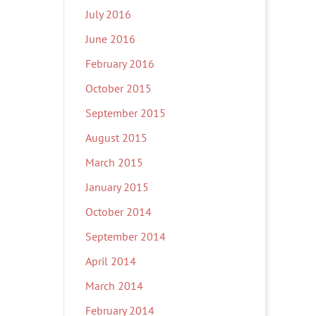
July 2016
June 2016
February 2016
October 2015
September 2015
August 2015
March 2015
January 2015
October 2014
September 2014
April 2014
March 2014
February 2014