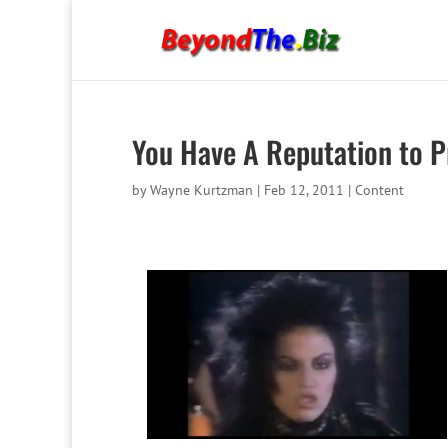
You Have A Reputation to P
by
Wayne Kurtzman
|
Feb 12, 2011
|
Content