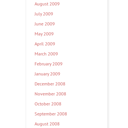
August 2009
July 2009
June 2009
May 2009
April 2009
March 2009
February 2009
January 2009
December 2008
November 2008
October 2008
September 2008
August 2008