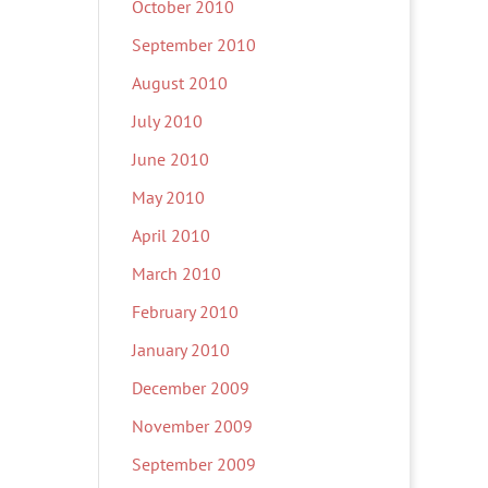
October 2010
September 2010
August 2010
July 2010
June 2010
May 2010
April 2010
March 2010
February 2010
January 2010
December 2009
November 2009
September 2009