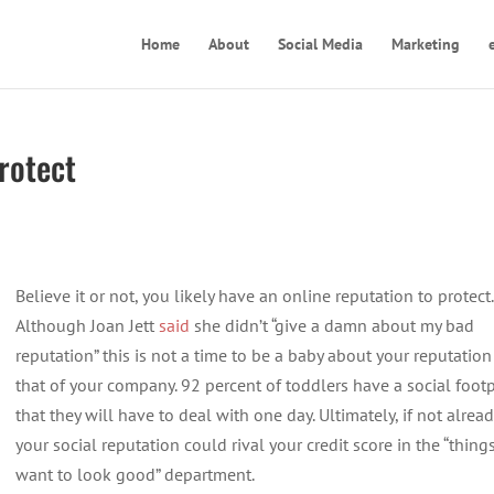
Home
About
Social Media
Marketing
rotect
Believe it or not, you likely have an online reputation to protect.
Although Joan Jett
said
she didn’t “give a damn about my bad
reputation” this is not a time to be a baby about your reputation
that of your company. 92 percent of toddlers have a social footp
that they will have to deal with one day. Ultimately, if not alread
your social reputation could rival your credit score in the “things
want to look good” department.