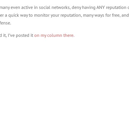
any even active in social networks, deny having ANY reputation 
her a quick way to monitor your reputation, many ways for free, and
fense.
it, I’ve posted it
on my column there.