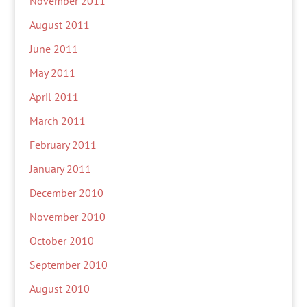
November 2011
August 2011
June 2011
May 2011
April 2011
March 2011
February 2011
January 2011
December 2010
November 2010
October 2010
September 2010
August 2010