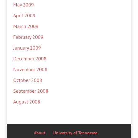
May 2009
April 2009
March 2009
February 2009
January 2009
December 2008
November 2008
October 2008
September 2008
August 2008
About
University of Tennessee