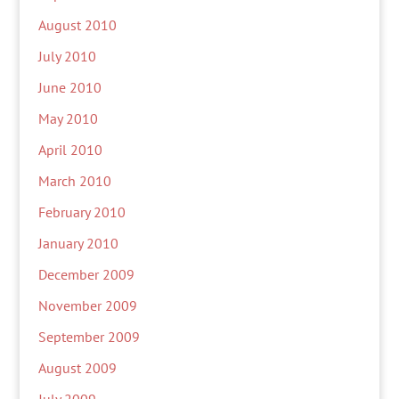
August 2010
July 2010
June 2010
May 2010
April 2010
March 2010
February 2010
January 2010
December 2009
November 2009
September 2009
August 2009