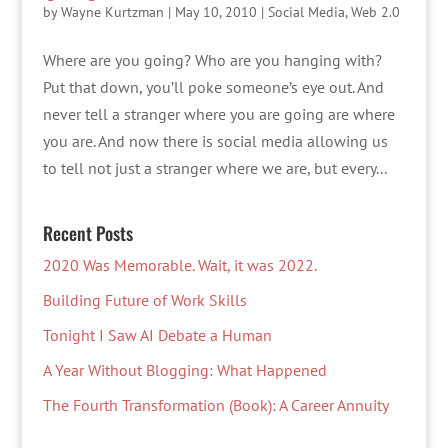
by
Wayne Kurtzman
|
May 10, 2010
|
Social Media
,
Web 2.0
Where are you going? Who are you hanging with?
Put that down, you’ll poke someone’s eye out. And
never tell a stranger where you are going are where
you are. And now there is social media allowing us
to tell not just a stranger where we are, but every...
Recent Posts
2020 Was Memorable. Wait, it was 2022.
Building Future of Work Skills
Tonight I Saw AI Debate a Human
A Year Without Blogging: What Happened
The Fourth Transformation (Book): A Career Annuity