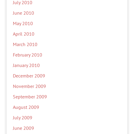
July 2010
June 2010
May 2010
April 2010
March 2010
February 2010
January 2010
December 2009
November 2009
September 2009
August 2009
July 2009
June 2009