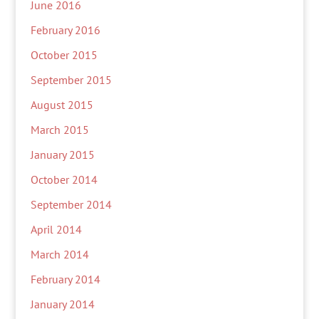
June 2016
February 2016
October 2015
September 2015
August 2015
March 2015
January 2015
October 2014
September 2014
April 2014
March 2014
February 2014
January 2014