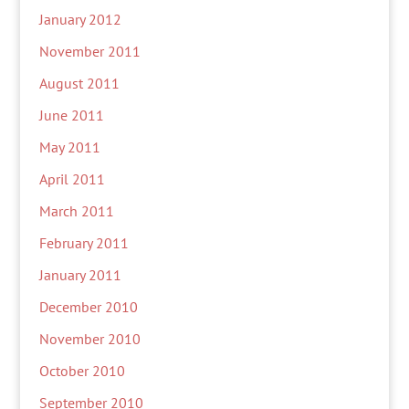
January 2012
November 2011
August 2011
June 2011
May 2011
April 2011
March 2011
February 2011
January 2011
December 2010
November 2010
October 2010
September 2010