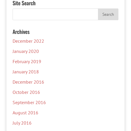
Site Search
Archives
December 2022
January 2020
February 2019
January 2018
December 2016
October 2016
September 2016
August 2016
July 2016