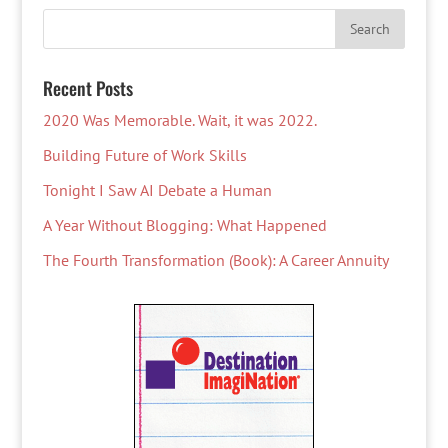
Recent Posts
2020 Was Memorable. Wait, it was 2022.
Building Future of Work Skills
Tonight I Saw AI Debate a Human
A Year Without Blogging: What Happened
The Fourth Transformation (Book): A Career Annuity