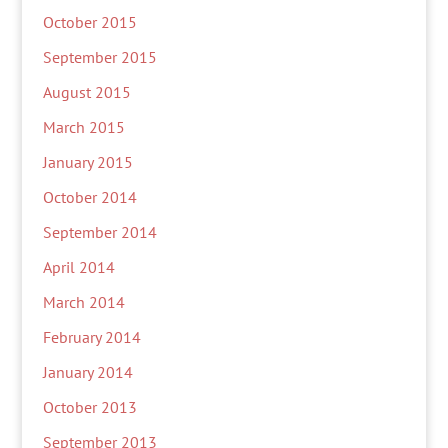
October 2015
September 2015
August 2015
March 2015
January 2015
October 2014
September 2014
April 2014
March 2014
February 2014
January 2014
October 2013
September 2013