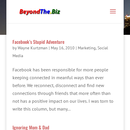
Facebook’s Stupid Adventure
by
Wayne Kurtzman
|
May 16, 2010
|
Marketing
,
Social
Media
Facebook has been responsible for more people
keeping connected in meanful ways than ever
before. We reconnect, disconnect and find new
connections through friends that more often than
not has a positive impact on our lives. I was torn to
write this column, but many...
Ignoring Mom & Dad