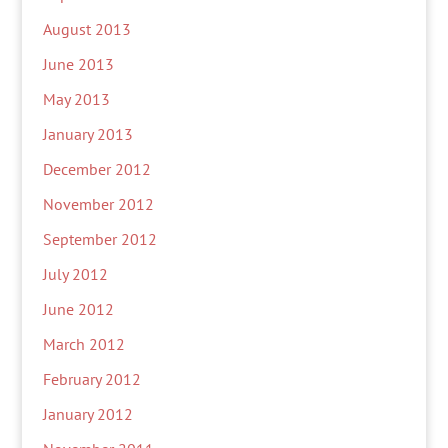
August 2013
June 2013
May 2013
January 2013
December 2012
November 2012
September 2012
July 2012
June 2012
March 2012
February 2012
January 2012