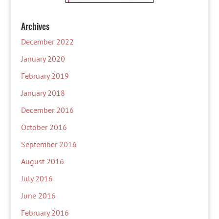
Archives
December 2022
January 2020
February 2019
January 2018
December 2016
October 2016
September 2016
August 2016
July 2016
June 2016
February 2016