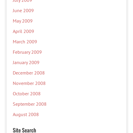
July 2009
June 2009
May 2009
April 2009
March 2009
February 2009
January 2009
December 2008
November 2008
October 2008
September 2008
August 2008
Site Search