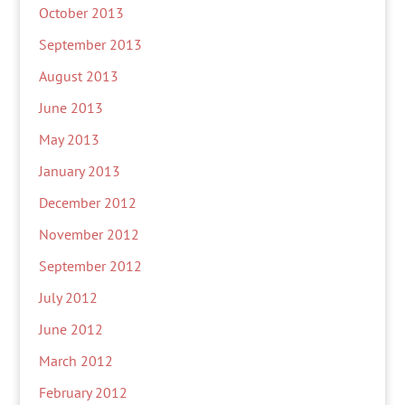
October 2013
September 2013
August 2013
June 2013
May 2013
January 2013
December 2012
November 2012
September 2012
July 2012
June 2012
March 2012
February 2012