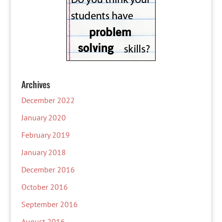
Archives
December 2022
January 2020
February 2019
January 2018
December 2016
October 2016
September 2016
August 2016