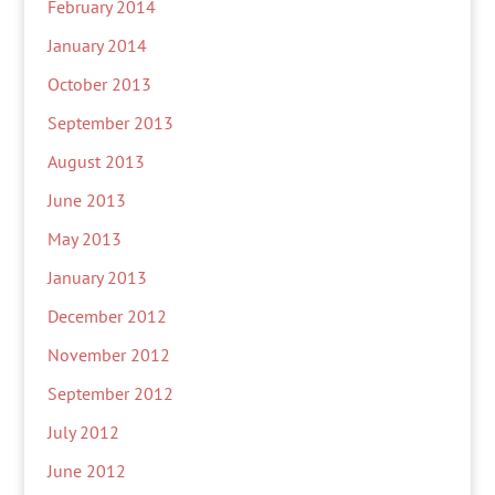
February 2014
January 2014
October 2013
September 2013
August 2013
June 2013
May 2013
January 2013
December 2012
November 2012
September 2012
July 2012
June 2012