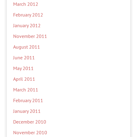
March 2012
February 2012
January 2012
November 2011
August 2011
June 2011
May 2011
April 2011
March 2011
February 2011
January 2011
December 2010
November 2010