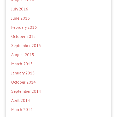
July 2016
June 2016
February 2016
October 2015
September 2015
August 2015
March 2015
January 2015
October 2014
September 2014
April 2014
March 2014