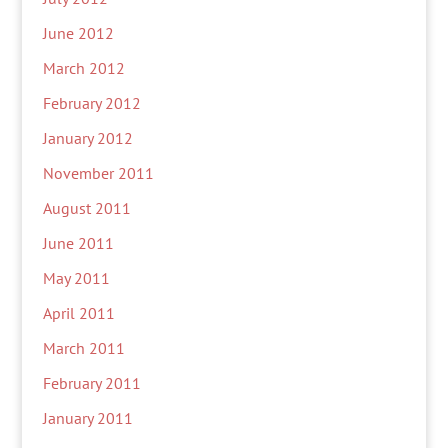
June 2012
March 2012
February 2012
January 2012
November 2011
August 2011
June 2011
May 2011
April 2011
March 2011
February 2011
January 2011