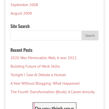
September 2008
August 2008
Site Search
Recent Posts
2020 Was Memorable. Wait, it was 2022.
Building Future of Work Skills
Tonight I Saw AI Debate a Human
A Year Without Blogging: What Happened
The Fourth Transformation (Book): A Career Annuity