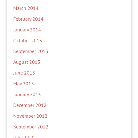
March 2014
February 2014
January 2014
October 2013
September 2013
August 2013
June 2013
May 2013
January 2013
December 2012
November 2012
September 2012
July 2012