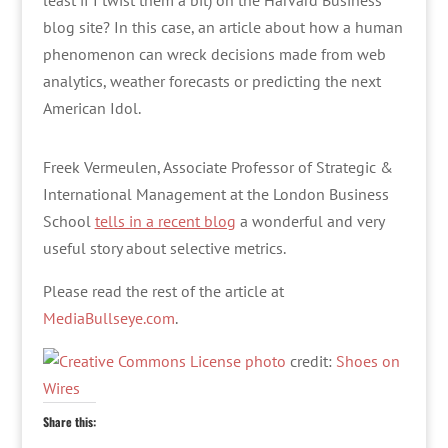
least if I twist them a bit) on the Harvard Business
blog site? In this case, an article about how a human
phenomenon can wreck decisions made from web
analytics, weather forecasts or predicting the next
American Idol.
Freek Vermeulen, Associate Professor of Strategic &
International Management at the London Business
School
tells in a recent blog
a wonderful and very
useful story about selective metrics.
Please read the rest of the article at
MediaBullseye.com
.
photo
credit:
Shoes on
Wires
Share this: