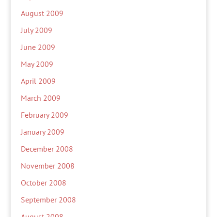
August 2009
July 2009
June 2009
May 2009
April 2009
March 2009
February 2009
January 2009
December 2008
November 2008
October 2008
September 2008
August 2008