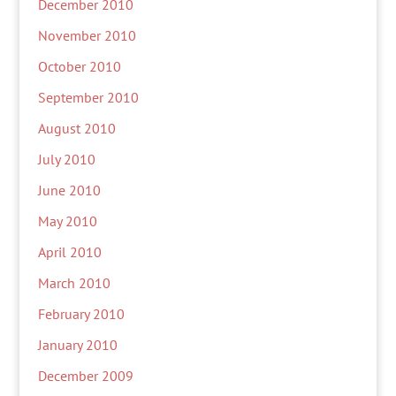
December 2010
November 2010
October 2010
September 2010
August 2010
July 2010
June 2010
May 2010
April 2010
March 2010
February 2010
January 2010
December 2009