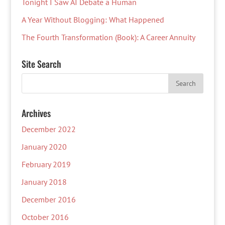
Tonight I Saw AI Debate a Human
A Year Without Blogging: What Happened
The Fourth Transformation (Book): A Career Annuity
Site Search
Archives
December 2022
January 2020
February 2019
January 2018
December 2016
October 2016