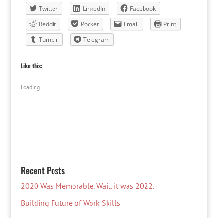
Twitter
LinkedIn
Facebook
Reddit
Pocket
Email
Print
Tumblr
Telegram
Like this:
Loading...
Recent Posts
2020 Was Memorable. Wait, it was 2022.
Building Future of Work Skills