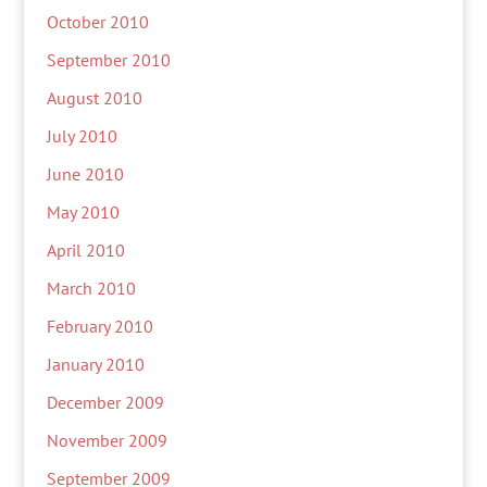
October 2010
September 2010
August 2010
July 2010
June 2010
May 2010
April 2010
March 2010
February 2010
January 2010
December 2009
November 2009
September 2009