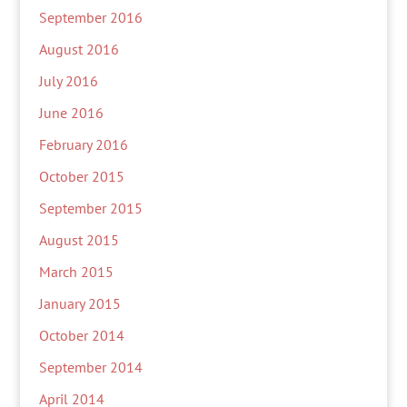
September 2016
August 2016
July 2016
June 2016
February 2016
October 2015
September 2015
August 2015
March 2015
January 2015
October 2014
September 2014
April 2014