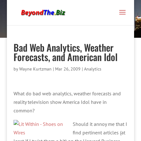
Bad Web Analytics, Weather
Forecasts, and American Idol
by
Wayne Kurtzman
|
Mar 26, 2009
|
Analytics
What do bad web analytics, weather forecasts and
reality television show America Idol have in
common?
Should it annoy me that I
find pertinent articles (at