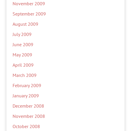
November 2009
September 2009
August 2009
July 2009
June 2009
May 2009
April 2009
March 2009
February 2009
January 2009
December 2008
November 2008
October 2008