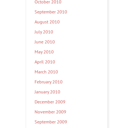
October 2010
September 2010
August 2010
July 2010
June 2010
May 2010
April 2010
March 2010
February 2010
January 2010
December 2009
November 2009
September 2009