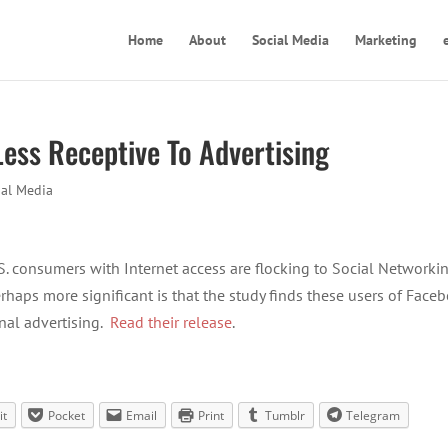
Home
About
Social Media
Marketing
Less Receptive To Advertising
ial Media
.S. consumers with Internet access are flocking to Social Networki
rhaps more significant is that the study finds these users of Face
onal advertising.
Read their release
.
it
Pocket
Email
Print
Tumblr
Telegram