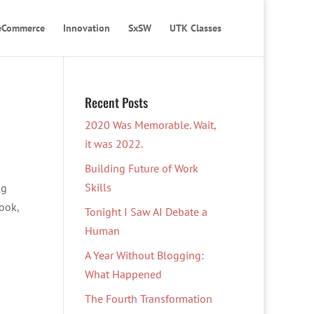
eCommerce
Innovation
SxSW
UTK Classes
Recent Posts
2020 Was Memorable. Wait,
it was 2022.
Building Future of Work
Skills
ng
book,
Tonight I Saw AI Debate a
Human
A Year Without Blogging:
What Happened
The Fourth Transformation