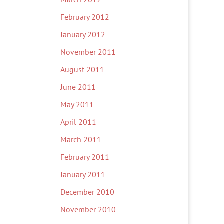
February 2012
January 2012
November 2011
August 2011
June 2011
May 2011
April 2011
March 2011
February 2011
January 2011
December 2010
November 2010