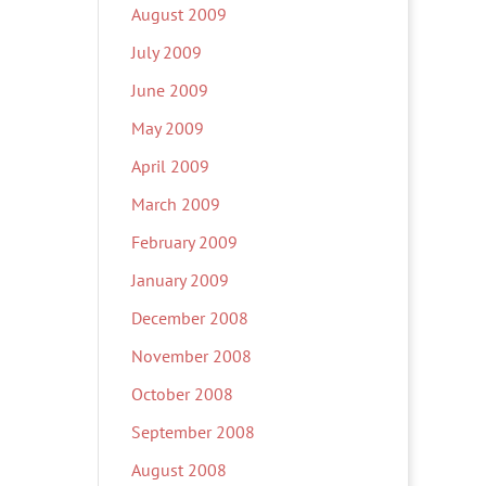
August 2009
July 2009
June 2009
May 2009
April 2009
March 2009
February 2009
January 2009
December 2008
November 2008
October 2008
September 2008
August 2008