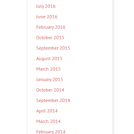
July 2016
June 2016
February 2016
October 2015
September 2015
August 2015
March 2015
January 2015
October 2014
September 2014
April 2014
March 2014
February 2014