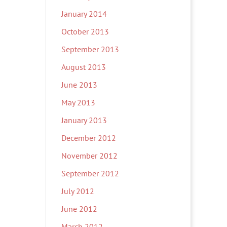
January 2014
October 2013
September 2013
August 2013
June 2013
May 2013
January 2013
December 2012
November 2012
September 2012
July 2012
June 2012
March 2012