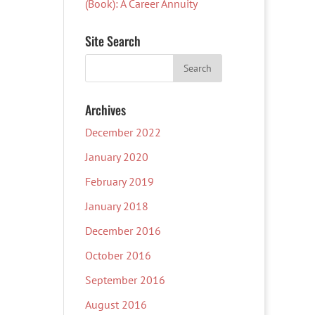
(Book): A Career Annuity
Site Search
Archives
December 2022
January 2020
February 2019
January 2018
December 2016
October 2016
September 2016
August 2016