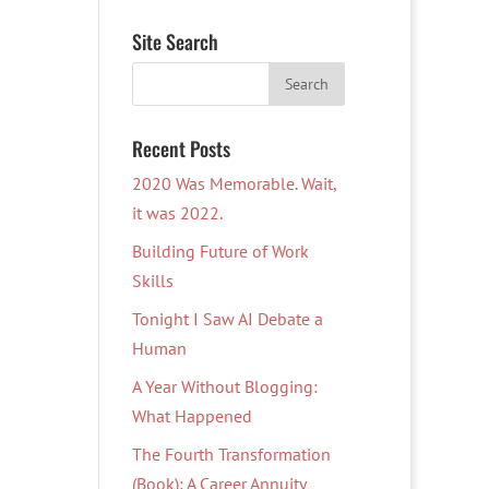
Site Search
Recent Posts
2020 Was Memorable. Wait,
it was 2022.
Building Future of Work
Skills
Tonight I Saw AI Debate a
Human
A Year Without Blogging:
What Happened
The Fourth Transformation
(Book): A Career Annuity