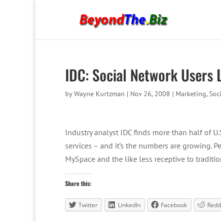
IDC: Social Network Users 
by
Wayne Kurtzman
|
Nov 26, 2008
|
Marketing
,
Soc
Industry analyst IDC finds more than half of U
services – and it’s the numbers are growing. Pe
MySpace and the like less receptive to traditi
Share this:
Twitter
LinkedIn
Facebook
Redd