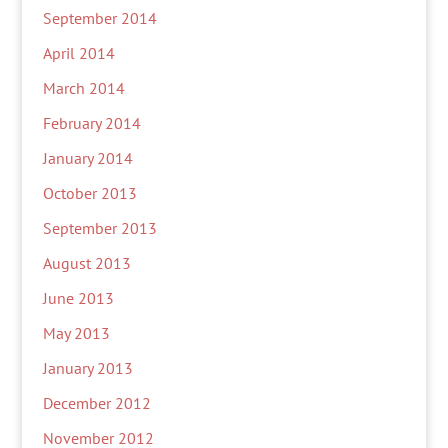
September 2014
April 2014
March 2014
February 2014
January 2014
October 2013
September 2013
August 2013
June 2013
May 2013
January 2013
December 2012
November 2012