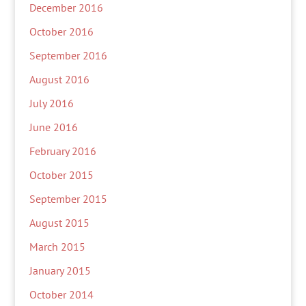
December 2016
October 2016
September 2016
August 2016
July 2016
June 2016
February 2016
October 2015
September 2015
August 2015
March 2015
January 2015
October 2014