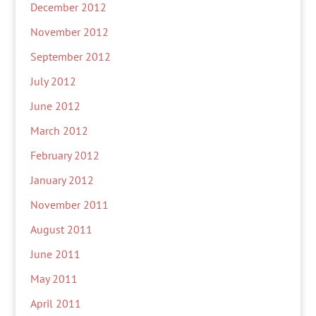
December 2012
November 2012
September 2012
July 2012
June 2012
March 2012
February 2012
January 2012
November 2011
August 2011
June 2011
May 2011
April 2011