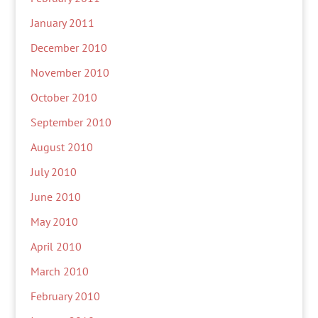
January 2011
December 2010
November 2010
October 2010
September 2010
August 2010
July 2010
June 2010
May 2010
April 2010
March 2010
February 2010