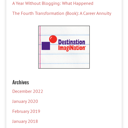
A Year Without Blogging: What Happened
The Fourth Transformation (Book): A Career Annuity
Archives
December 2022
January 2020
February 2019
January 2018