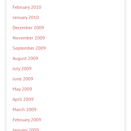
February 2010
January 2010
December 2009
November 2009
September 2009
August 2009
July 2009
June 2009
May 2009
April 2009
March 2009
February 2009
January 2009