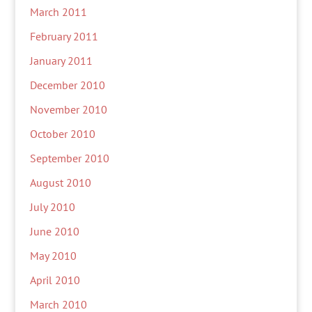
March 2011
February 2011
January 2011
December 2010
November 2010
October 2010
September 2010
August 2010
July 2010
June 2010
May 2010
April 2010
March 2010