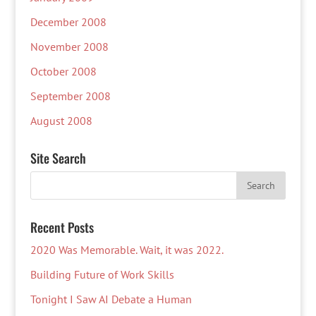
December 2008
November 2008
October 2008
September 2008
August 2008
Site Search
Recent Posts
2020 Was Memorable. Wait, it was 2022.
Building Future of Work Skills
Tonight I Saw AI Debate a Human