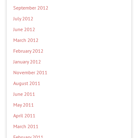
September 2012
July 2012
June 2012
March 2012
February 2012
January 2012
November 2011
August 2011
June 2011
May 2011
April 2011
March 2011
February 2011