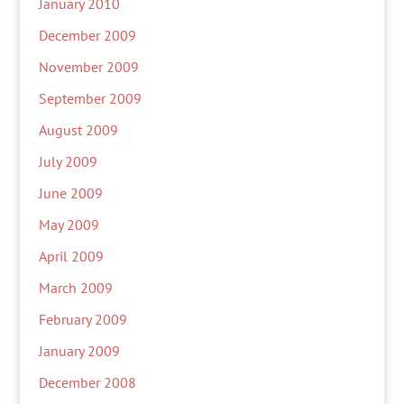
January 2010
December 2009
November 2009
September 2009
August 2009
July 2009
June 2009
May 2009
April 2009
March 2009
February 2009
January 2009
December 2008