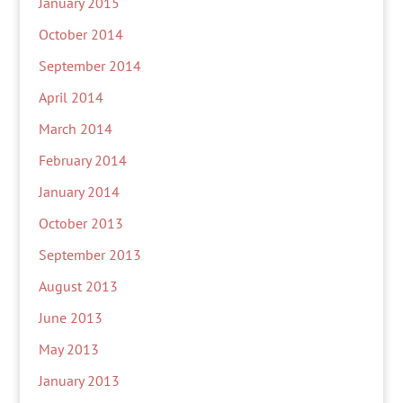
January 2015
October 2014
September 2014
April 2014
March 2014
February 2014
January 2014
October 2013
September 2013
August 2013
June 2013
May 2013
January 2013