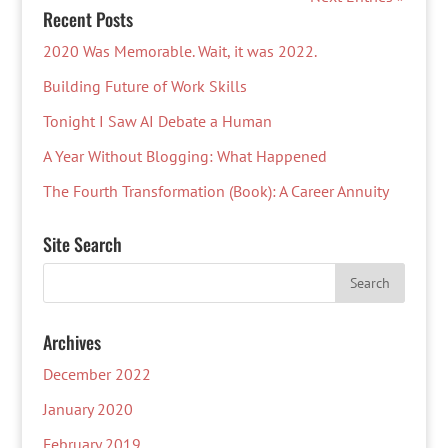
Recent Posts
2020 Was Memorable. Wait, it was 2022.
Building Future of Work Skills
Tonight I Saw AI Debate a Human
A Year Without Blogging: What Happened
The Fourth Transformation (Book): A Career Annuity
Site Search
Archives
December 2022
January 2020
February 2019