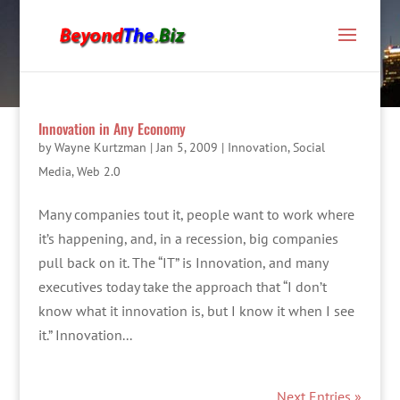
Innovation in Any Economy
by
Wayne Kurtzman
|
Jan 5, 2009
|
Innovation
,
Social
Media
,
Web 2.0
Many companies tout it, people want to work where
it’s happening, and, in a recession, big companies
pull back on it. The “IT” is Innovation, and many
executives today take the approach that “I don’t
know what it innovation is, but I know it when I see
it.” Innovation...
Next Entries »