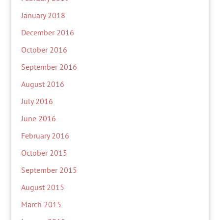
January 2018
December 2016
October 2016
September 2016
August 2016
July 2016
June 2016
February 2016
October 2015
September 2015
August 2015
March 2015