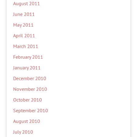
August 2011
June 2011
May 2011
April 2011
March 2011
February 2011
January 2011
December 2010
November 2010
October 2010
September 2010
August 2010
July 2010