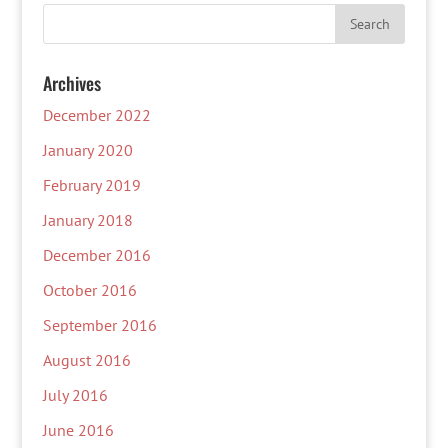
Archives
December 2022
January 2020
February 2019
January 2018
December 2016
October 2016
September 2016
August 2016
July 2016
June 2016