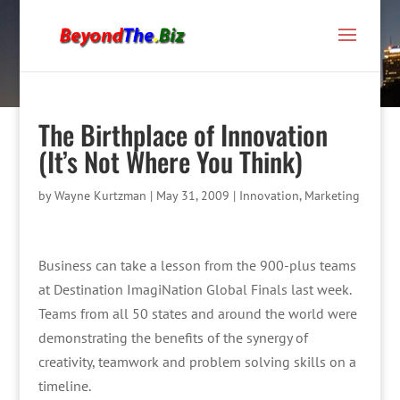
The Birthplace of Innovation
(It’s Not Where You Think)
by
Wayne Kurtzman
|
May 31, 2009
|
Innovation
,
Marketing
Business can take a lesson from the 900-plus teams
at Destination ImagiNation Global Finals last week.
Teams from all 50 states and around the world were
demonstrating the benefits of the synergy of
creativity, teamwork and problem solving skills on a
timeline.