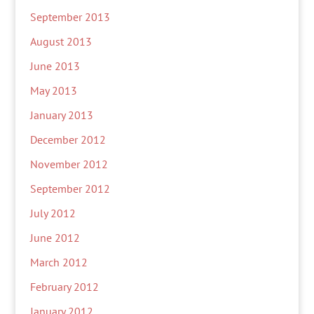
September 2013
August 2013
June 2013
May 2013
January 2013
December 2012
November 2012
September 2012
July 2012
June 2012
March 2012
February 2012
January 2012