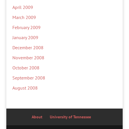
April 2009
March 2009
February 2009
January 2009
December 2008
November 2008
October 2008
September 2008
August 2008
About
University of Tennessee