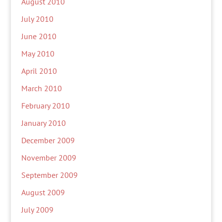
August 2010
July 2010
June 2010
May 2010
April 2010
March 2010
February 2010
January 2010
December 2009
November 2009
September 2009
August 2009
July 2009