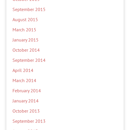
September 2015
August 2015
March 2015
January 2015
October 2014
September 2014
April 2014
March 2014
February 2014
January 2014
October 2013
September 2013