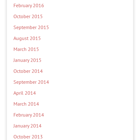
February 2016
October 2015
September 2015
August 2015
March 2015
January 2015
October 2014
September 2014
April 2014
March 2014
February 2014
January 2014
October 2013