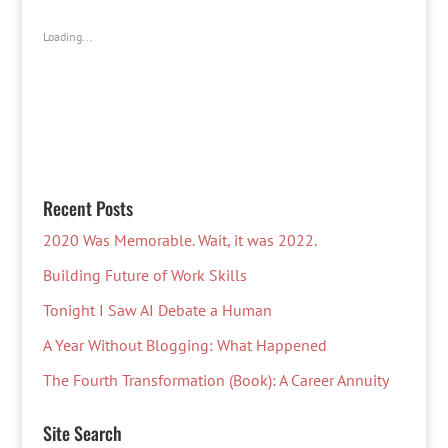
Loading...
Recent Posts
2020 Was Memorable. Wait, it was 2022.
Building Future of Work Skills
Tonight I Saw AI Debate a Human
A Year Without Blogging: What Happened
The Fourth Transformation (Book): A Career Annuity
Site Search