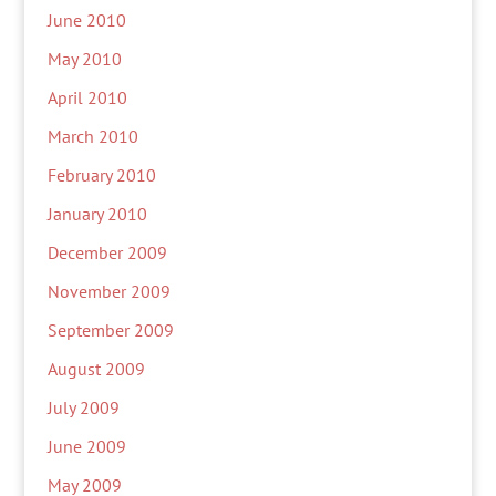
June 2010
May 2010
April 2010
March 2010
February 2010
January 2010
December 2009
November 2009
September 2009
August 2009
July 2009
June 2009
May 2009