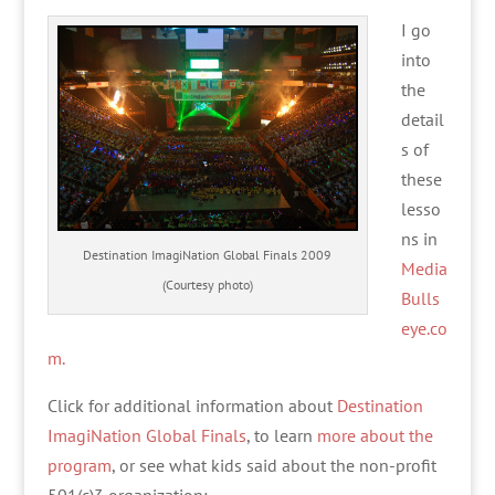
I go
into
the
detail
s of
these
lesso
ns in
Destination ImagiNation Global Finals 2009
Media
(Courtesy photo)
Bulls
eye.co
m.
Click for additional information about
Destination
ImagiNation Global Finals
, to learn
more about the
program
, or see what kids said about the non-profit