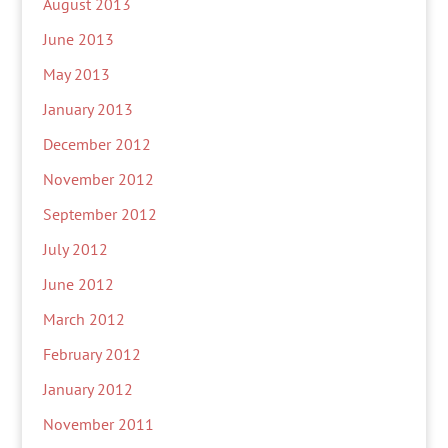
August 2013
June 2013
May 2013
January 2013
December 2012
November 2012
September 2012
July 2012
June 2012
March 2012
February 2012
January 2012
November 2011