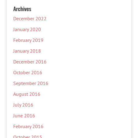
Archives
December 2022
January 2020
February 2019
January 2018
December 2016
October 2016
September 2016
August 2016
July 2016
June 2016
February 2016
October 2015