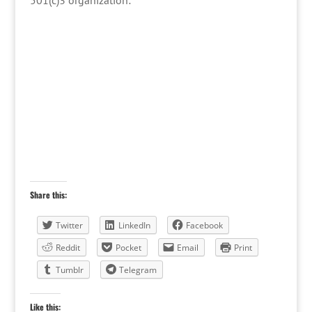
501(c)3 organization:
Share this:
Twitter
LinkedIn
Facebook
Reddit
Pocket
Email
Print
Tumblr
Telegram
Like this: