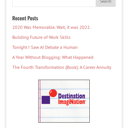
Recent Posts
2020 Was Memorable. Wait, it was 2022.
Building Future of Work Skills
Tonight I Saw AI Debate a Human
A Year Without Blogging: What Happened
The Fourth Transformation (Book): A Career Annuity