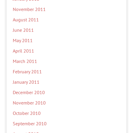
November 2011
August 2011
June 2011
May 2011
April 2011
March 2011
February 2011
January 2011
December 2010
November 2010
October 2010
September 2010