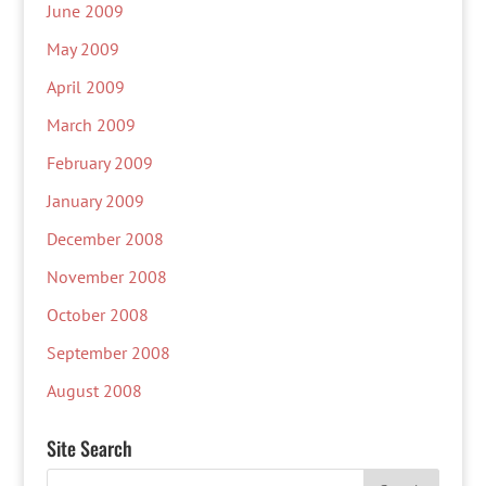
June 2009
May 2009
April 2009
March 2009
February 2009
January 2009
December 2008
November 2008
October 2008
September 2008
August 2008
Site Search