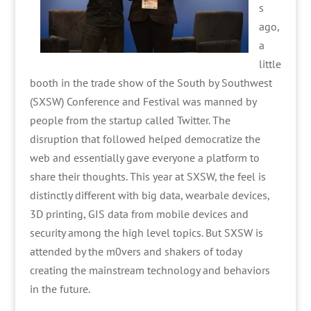
s
ago,
a
little
booth in the trade show of the South by Southwest
(SXSW) Conference and Festival was manned by
people from the startup called Twitter. The
disruption that followed helped democratize the
web and essentially gave everyone a platform to
share their thoughts. This year at SXSW, the feel is
distinctly different with big data, wearbale devices,
3D printing, GIS data from mobile devices and
security among the high level topics. But SXSW is
attended by the m0vers and shakers of today
creating the mainstream technology and behaviors
in the future.