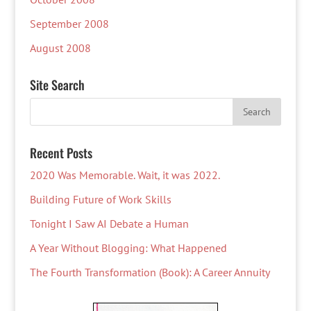
September 2008
August 2008
Site Search
Recent Posts
2020 Was Memorable. Wait, it was 2022.
Building Future of Work Skills
Tonight I Saw AI Debate a Human
A Year Without Blogging: What Happened
The Fourth Transformation (Book): A Career Annuity