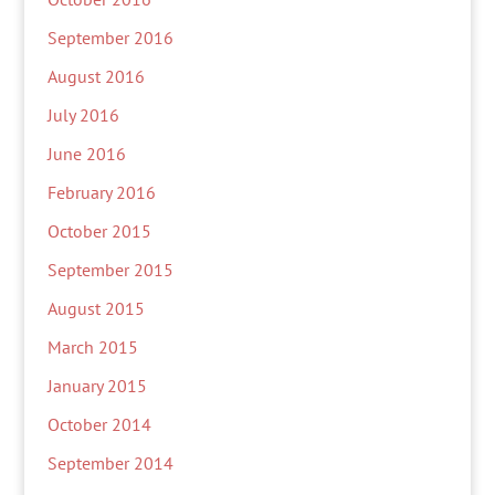
September 2016
August 2016
July 2016
June 2016
February 2016
October 2015
September 2015
August 2015
March 2015
January 2015
October 2014
September 2014