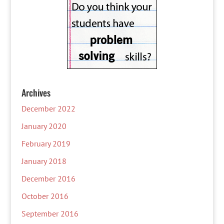
Archives
December 2022
January 2020
February 2019
January 2018
December 2016
October 2016
September 2016