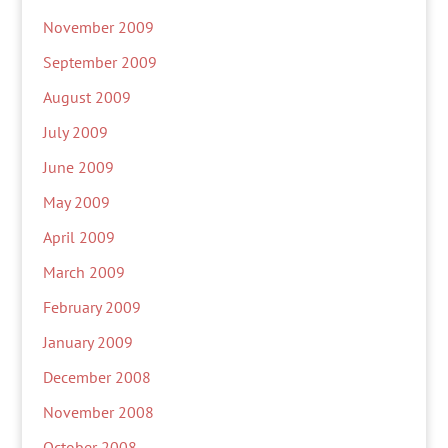
November 2009
September 2009
August 2009
July 2009
June 2009
May 2009
April 2009
March 2009
February 2009
January 2009
December 2008
November 2008
October 2008