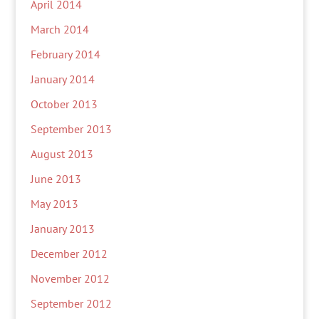
April 2014
March 2014
February 2014
January 2014
October 2013
September 2013
August 2013
June 2013
May 2013
January 2013
December 2012
November 2012
September 2012