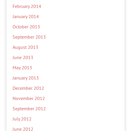
February 2014
January 2014
October 2013
September 2013
August 2013
June 2013
May 2013
January 2013
December 2012
November 2012
September 2012
July 2012
June 2012