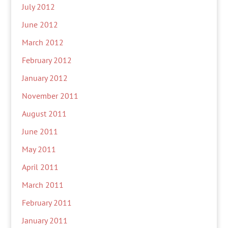
July 2012
June 2012
March 2012
February 2012
January 2012
November 2011
August 2011
June 2011
May 2011
April 2011
March 2011
February 2011
January 2011