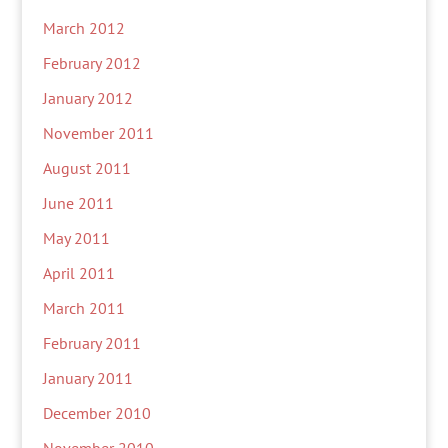
March 2012
February 2012
January 2012
November 2011
August 2011
June 2011
May 2011
April 2011
March 2011
February 2011
January 2011
December 2010