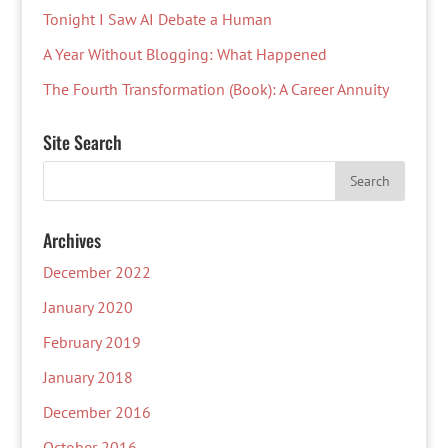
Tonight I Saw AI Debate a Human
A Year Without Blogging: What Happened
The Fourth Transformation (Book): A Career Annuity
Site Search
Archives
December 2022
January 2020
February 2019
January 2018
December 2016
October 2016