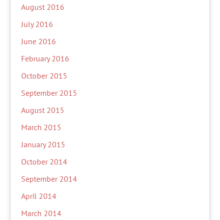
August 2016
July 2016
June 2016
February 2016
October 2015
September 2015
August 2015
March 2015
January 2015
October 2014
September 2014
April 2014
March 2014