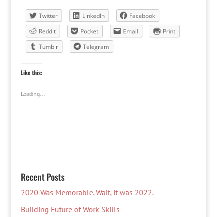
Twitter
LinkedIn
Facebook
Reddit
Pocket
Email
Print
Tumblr
Telegram
Like this:
Loading...
Recent Posts
2020 Was Memorable. Wait, it was 2022.
Building Future of Work Skills