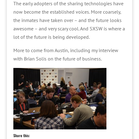
The early adopters of the sharing technologies have
now become the established voices. More coarsely,
the inmates have taken over – and the future looks
awesome – and very scary cool. And SXSW is where a
lot of the future is being developed.
More to come from Austin, including my interview
with Brian Solis on the future of business.
Share this: