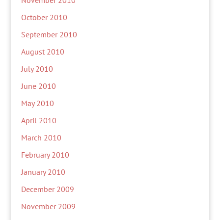
November 2010
October 2010
September 2010
August 2010
July 2010
June 2010
May 2010
April 2010
March 2010
February 2010
January 2010
December 2009
November 2009