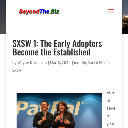
SXSW 1: The Early Adopters
Become the Established
by
Wayne Kurtzman
|
Mar 8, 2014
|
mobile
,
Social Media
,
SxSW
Abo
ut
seve
n
year