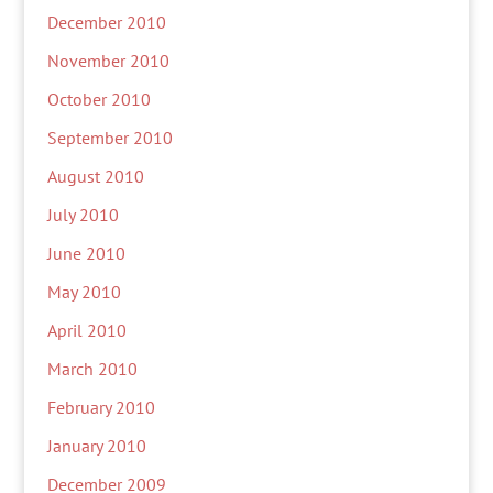
December 2010
November 2010
October 2010
September 2010
August 2010
July 2010
June 2010
May 2010
April 2010
March 2010
February 2010
January 2010
December 2009