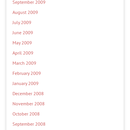
September 2009
August 2009
July 2009
June 2009
May 2009
April 2009
March 2009
February 2009
January 2009
December 2008
November 2008
October 2008
September 2008