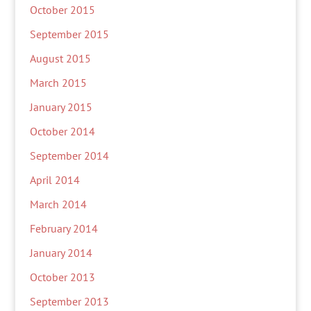
October 2015
September 2015
August 2015
March 2015
January 2015
October 2014
September 2014
April 2014
March 2014
February 2014
January 2014
October 2013
September 2013