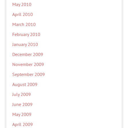
May 2010
April 2010
March 2010
February 2010
January 2010
December 2009
November 2009
September 2009
August 2009
July 2009
June 2009
May 2009
April 2009