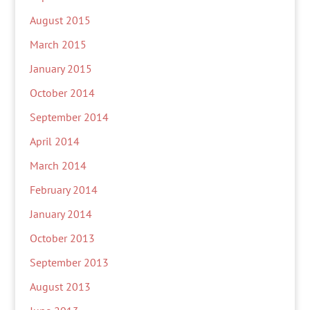
August 2015
March 2015
January 2015
October 2014
September 2014
April 2014
March 2014
February 2014
January 2014
October 2013
September 2013
August 2013