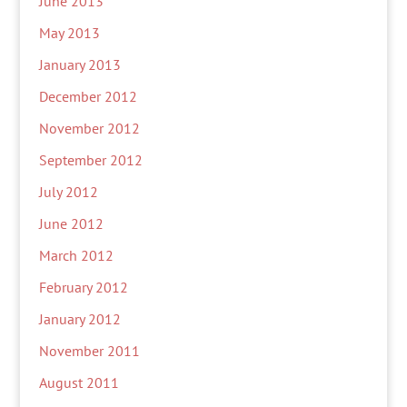
June 2013
May 2013
January 2013
December 2012
November 2012
September 2012
July 2012
June 2012
March 2012
February 2012
January 2012
November 2011
August 2011