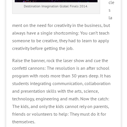
cle
Destination Imagination Global Finals 2014.
s
la
ment on the need for creativity in the business, but
always have a single shortcoming: You can’t teach
someone to be creative, they had to learn to apply
creativity before getting the job.
Raise the banner, rock the laser show and cue the
confetti cannons: The resolution is an after school
program with roots more than 30 years deep. It has
students integrating communication, collaboration
and presentation skills with the arts, science,
technology, engineering and math. Now the catch:
The kids, and only the kids cannot rely on parents,
friends or volunteers to help: They must do it for
themselves.