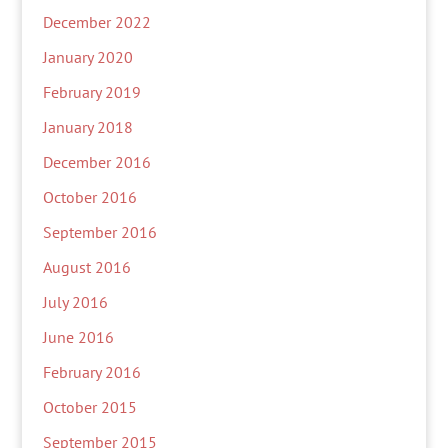
December 2022
January 2020
February 2019
January 2018
December 2016
October 2016
September 2016
August 2016
July 2016
June 2016
February 2016
October 2015
September 2015