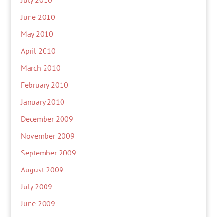
July 2010
June 2010
May 2010
April 2010
March 2010
February 2010
January 2010
December 2009
November 2009
September 2009
August 2009
July 2009
June 2009