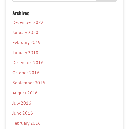
Archives
December 2022
January 2020
February 2019
January 2018
December 2016
October 2016
September 2016
August 2016
July 2016
June 2016
February 2016