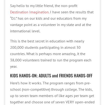
Say hello to my little friend, the non-profit
Destination Imagination
. I have seen the results that
“D.I.” has on our kids and our educators from my
vantage point as a volunteer in my state and at the
international level.
This is the best secret in education with nearly
200,000 students participating in almost 30
countries. What is perhaps more amazing, it the
38,000 volunteers trained to run the program each
year.
KIDS HANDS-ON; ADULTS and FRIENDS HANDS-OFF
Here’s how it works. The program ranges from pre-
school (non-competitive) through college. The kids,
up to seven team members of like ages per team get
together and choose one of seven VERY open-ended