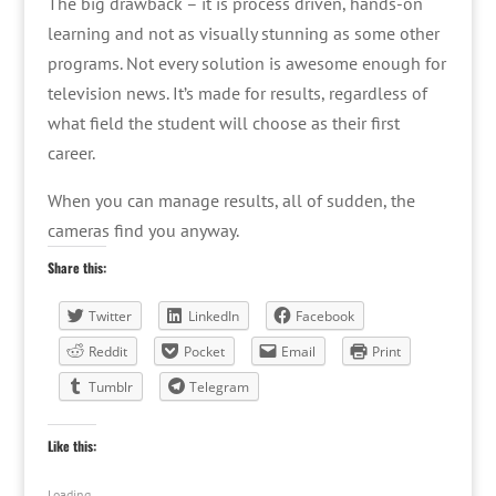
The big drawback – it is process driven, hands-on
learning and not as visually stunning as some other
programs. Not every solution is awesome enough for
television news. It’s made for results, regardless of
what field the student will choose as their first
career.
When you can manage results, all of sudden, the
cameras find you anyway.
Share this:
Twitter
LinkedIn
Facebook
Reddit
Pocket
Email
Print
Tumblr
Telegram
Like this:
Loading...