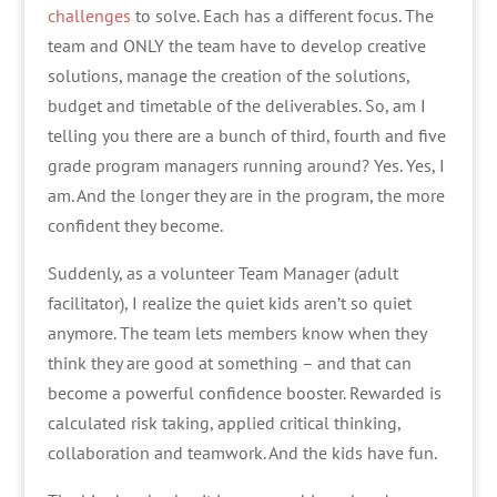
challenges
to solve. Each has a different focus. The
team and ONLY the team have to develop creative
solutions, manage the creation of the solutions,
budget and timetable of the deliverables. So, am I
telling you there are a bunch of third, fourth and five
grade program managers running around? Yes. Yes, I
am. And the longer they are in the program, the more
confident they become.
Suddenly, as a volunteer Team Manager (adult
facilitator), I realize the quiet kids aren’t so quiet
anymore. The team lets members know when they
think they are good at something – and that can
become a powerful confidence booster. Rewarded is
calculated risk taking, applied critical thinking,
collaboration and teamwork. And the kids have fun.