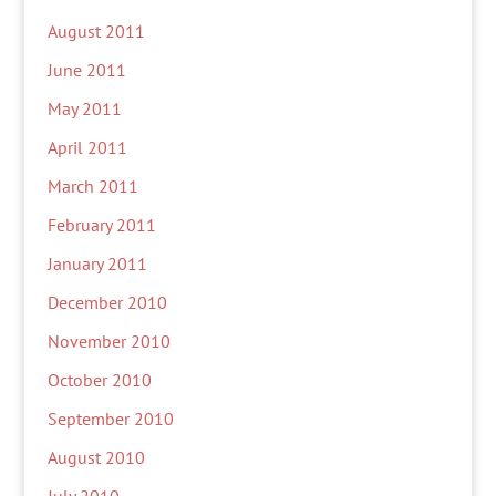
August 2011
June 2011
May 2011
April 2011
March 2011
February 2011
January 2011
December 2010
November 2010
October 2010
September 2010
August 2010