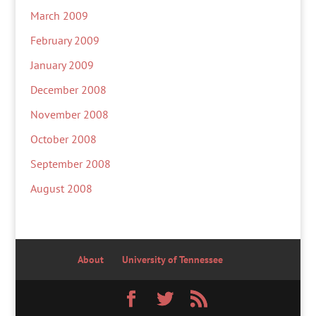
March 2009
February 2009
January 2009
December 2008
November 2008
October 2008
September 2008
August 2008
About
University of Tennessee