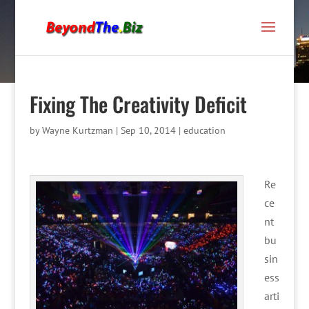
Fixing The Creativity Deficit
by
Wayne Kurtzman
|
Sep 10, 2014
|
education
Re
ce
nt
bu
sin
ess
arti