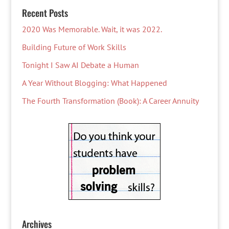
Recent Posts
2020 Was Memorable. Wait, it was 2022.
Building Future of Work Skills
Tonight I Saw AI Debate a Human
A Year Without Blogging: What Happened
The Fourth Transformation (Book): A Career Annuity
Archives