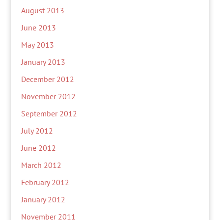
August 2013
June 2013
May 2013
January 2013
December 2012
November 2012
September 2012
July 2012
June 2012
March 2012
February 2012
January 2012
November 2011