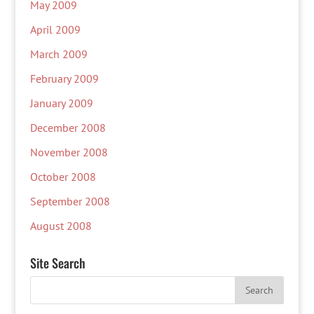
May 2009
April 2009
March 2009
February 2009
January 2009
December 2008
November 2008
October 2008
September 2008
August 2008
Site Search