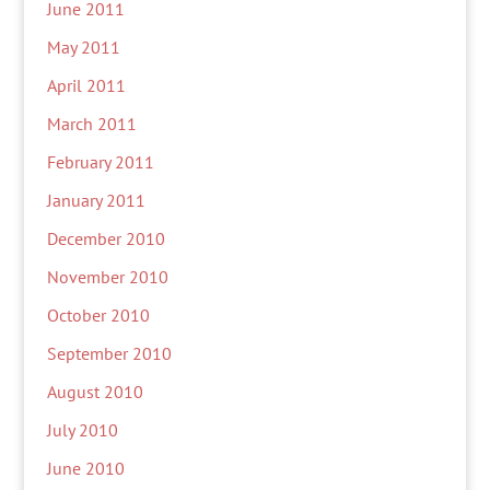
June 2011
May 2011
April 2011
March 2011
February 2011
January 2011
December 2010
November 2010
October 2010
September 2010
August 2010
July 2010
June 2010