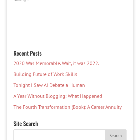
Recent Posts
2020 Was Memorable. Wait, it was 2022.
Building Future of Work Skills
Tonight I Saw AI Debate a Human
A Year Without Blogging: What Happened
The Fourth Transformation (Book): A Career Annuity
Site Search