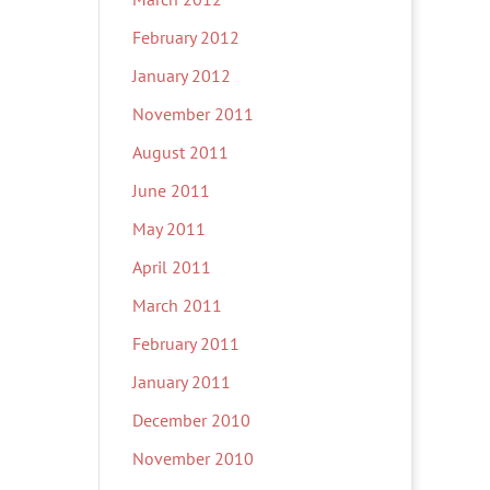
February 2012
January 2012
November 2011
August 2011
June 2011
May 2011
April 2011
March 2011
February 2011
January 2011
December 2010
November 2010