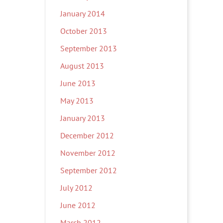
January 2014
October 2013
September 2013
August 2013
June 2013
May 2013
January 2013
December 2012
November 2012
September 2012
July 2012
June 2012
March 2012