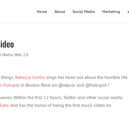
Home
About
Social Media
Marketing
Video
l Media
,
Web 2.0
 things.
Rebecca Corliss
sings her heart out about the horrible life 
om
Hubspot
in Boston. Rock on @repcor and @hubspot !
anies. Within the first 12 hours, Twitter and other social media
Tube
. And has the honor of being the first music video on