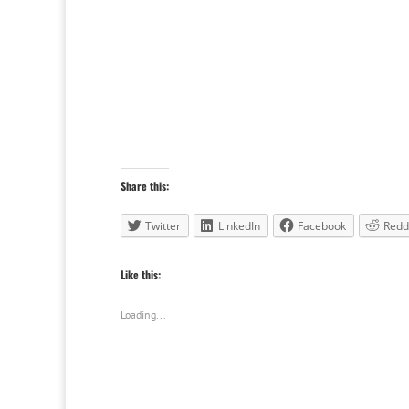
Share this:
Twitter
LinkedIn
Facebook
Redd
Like this:
Loading...