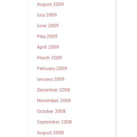
August 2009
July 2009
June 2009
May 2009
April 2009
March 2009
February 2009
January 2009
December 2008
November 2008
October 2008
September 2008
August 2008