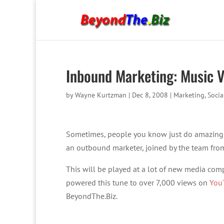
Inbound Marketing: Music 
by
Wayne Kurtzman
|
Dec 8, 2008
|
Marketing
,
Socia
Sometimes, people you know just do amazing
an outbound marketer, joined by the team fr
This will be played at a lot of new media comp
powered this tune to over 7,000 views on
You
BeyondThe.Biz.