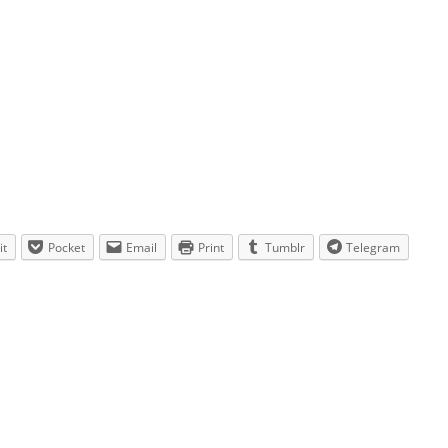
it
Pocket
Email
Print
Tumblr
Telegram