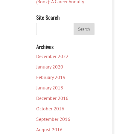
(Book): A Career Annuity
Site Search
Archives
December 2022
January 2020
February 2019
January 2018
December 2016
October 2016
September 2016
August 2016