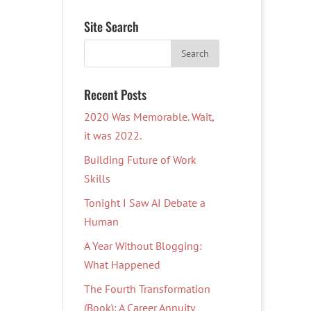
Site Search
Recent Posts
2020 Was Memorable. Wait,
it was 2022.
Building Future of Work
Skills
Tonight I Saw AI Debate a
Human
A Year Without Blogging:
What Happened
The Fourth Transformation
(Book): A Career Annuity