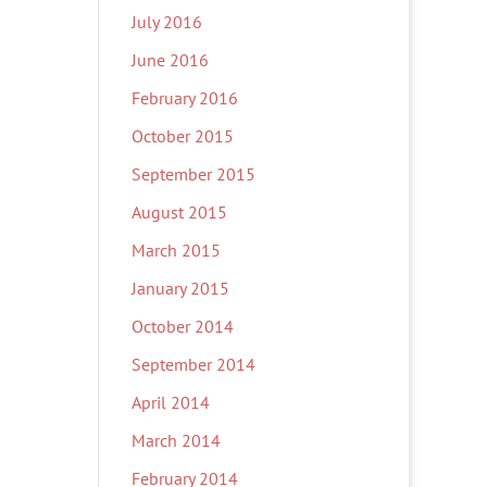
July 2016
June 2016
February 2016
October 2015
September 2015
August 2015
March 2015
January 2015
October 2014
September 2014
April 2014
March 2014
February 2014