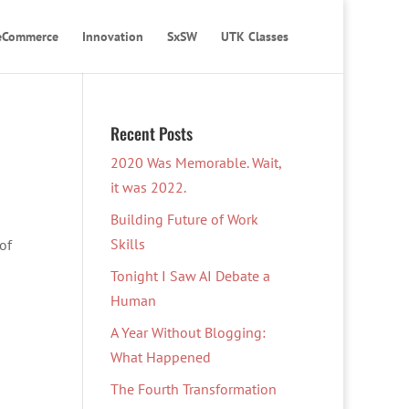
eCommerce
Innovation
SxSW
UTK Classes
Recent Posts
2020 Was Memorable. Wait,
it was 2022.
Building Future of Work
Skills
of
Tonight I Saw AI Debate a
Human
A Year Without Blogging:
What Happened
The Fourth Transformation