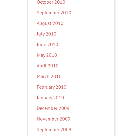
October 2010
September 2010
August 2010
July 2010
June 2010
May 2010
April 2010
March 2010
February 2010
January 2010
December 2009
November 2009
September 2009