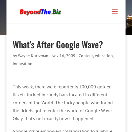
What’s After Google Wave?
by
Wayne Kurtzman
|
Nov 16, 2009
|
Content
,
education
,
Innovation
This week, there were reportedly 100,000 golden
tickets tucked in candy bars located in different
corners of the World. The lucky people who found
the tickets got to enter the world of Google Wave.
Okay, that’s not exactly how it happened.
Google Wave empowers collaboration to a whole