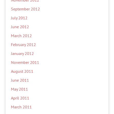
November 2012
September 2012
July 2012
June 2012
March 2012
February 2012
January 2012
November 2011
August 2011
June 2011
May 2011
April 2011
March 2011