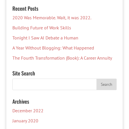
Recent Posts
2020 Was Memorable. Wait, it was 2022.
Building Future of Work Skills
Tonight I Saw AI Debate a Human
A Year Without Blogging: What Happened
The Fourth Transformation (Book): A Career Annuity
Site Search
Archives
December 2022
January 2020