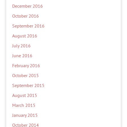
December 2016
October 2016
September 2016
August 2016
July 2016
June 2016
February 2016
October 2015
September 2015
August 2015
March 2015
January 2015
October 2014