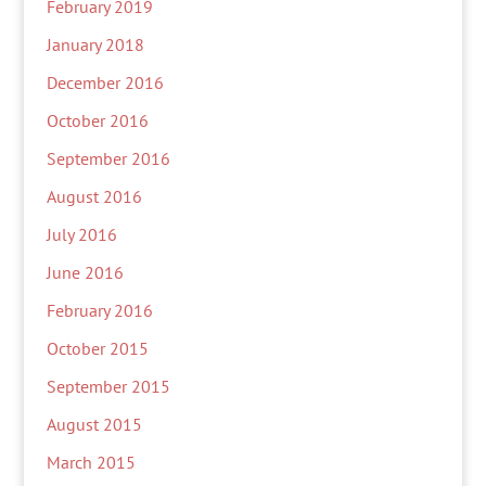
February 2019
January 2018
December 2016
October 2016
September 2016
August 2016
July 2016
June 2016
February 2016
October 2015
September 2015
August 2015
March 2015