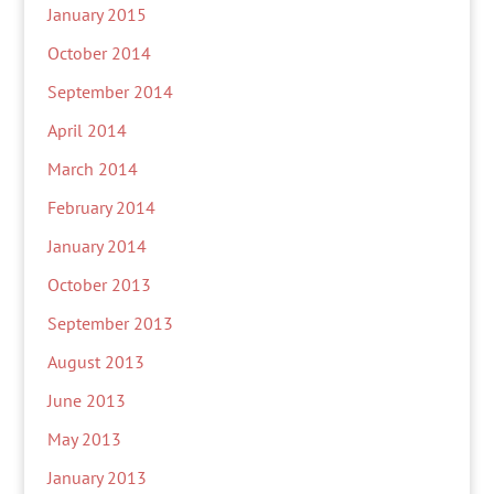
January 2015
October 2014
September 2014
April 2014
March 2014
February 2014
January 2014
October 2013
September 2013
August 2013
June 2013
May 2013
January 2013