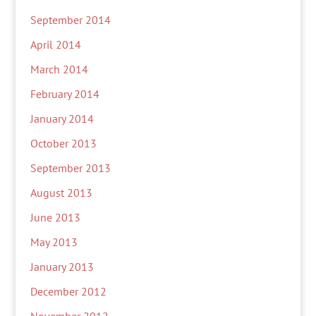
September 2014
April 2014
March 2014
February 2014
January 2014
October 2013
September 2013
August 2013
June 2013
May 2013
January 2013
December 2012