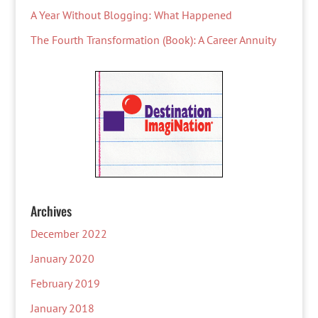
A Year Without Blogging: What Happened
The Fourth Transformation (Book): A Career Annuity
Archives
December 2022
January 2020
February 2019
January 2018