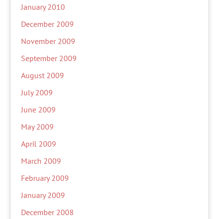
January 2010
December 2009
November 2009
September 2009
August 2009
July 2009
June 2009
May 2009
April 2009
March 2009
February 2009
January 2009
December 2008