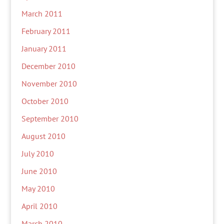
March 2011
February 2011
January 2011
December 2010
November 2010
October 2010
September 2010
August 2010
July 2010
June 2010
May 2010
April 2010
March 2010