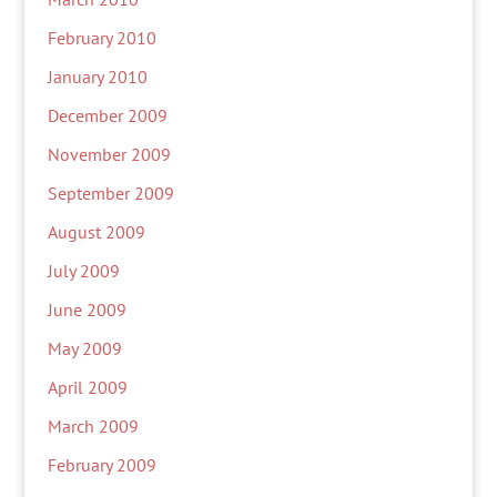
February 2010
January 2010
December 2009
November 2009
September 2009
August 2009
July 2009
June 2009
May 2009
April 2009
March 2009
February 2009