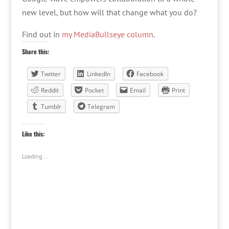
new level, but how will that change what you do?
Find out in
my MediaBullseye column
.
Share this:
Twitter
LinkedIn
Facebook
Reddit
Pocket
Email
Print
Tumblr
Telegram
Like this:
Loading...