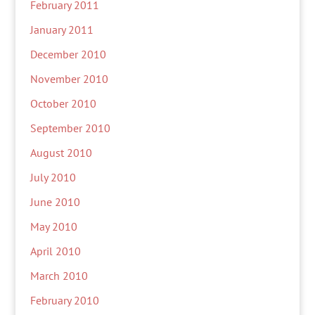
February 2011
January 2011
December 2010
November 2010
October 2010
September 2010
August 2010
July 2010
June 2010
May 2010
April 2010
March 2010
February 2010