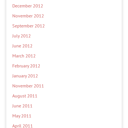
December 2012
November 2012
September 2012
July 2012
June 2012
March 2012
February 2012
January 2012
November 2011
August 2011
June 2011
May 2011
April 2011