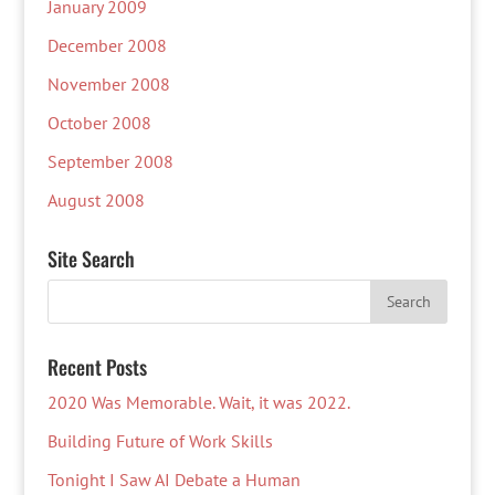
January 2009
December 2008
November 2008
October 2008
September 2008
August 2008
Site Search
Recent Posts
2020 Was Memorable. Wait, it was 2022.
Building Future of Work Skills
Tonight I Saw AI Debate a Human