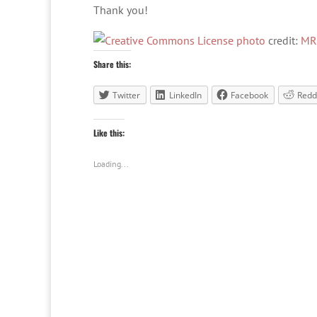
Thank you!
photo
credit:
MR
Share this:
Twitter
LinkedIn
Facebook
Redd
Like this:
Loading...