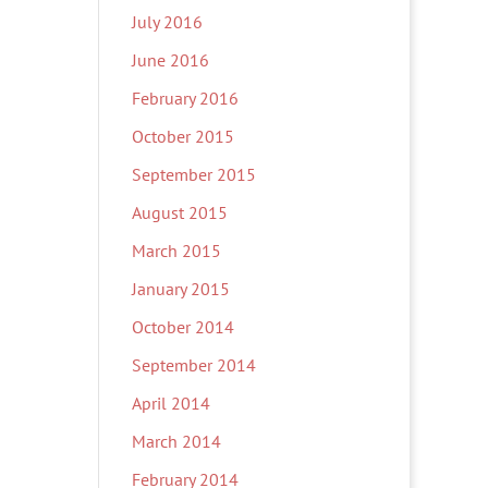
July 2016
June 2016
February 2016
October 2015
September 2015
August 2015
March 2015
January 2015
October 2014
September 2014
April 2014
March 2014
February 2014