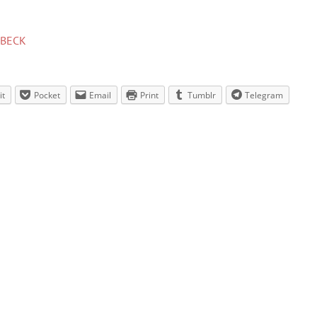
BECK
it
Pocket
Email
Print
Tumblr
Telegram