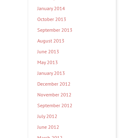
January 2014
October 2013
September 2013
August 2013
June 2013
May 2013
January 2013
December 2012
November 2012
September 2012
July 2012
June 2012
March 2012