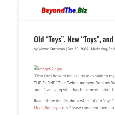
Old “Toys”, New “Toys”, and
by
Wayne Kurtzman
|
Dec 30, 2009
|
Marketing
,
Soc
“Dear Lord be with me as I try to explain to 
THE PHONE.” That Twitter moment from my frie
and it’s amazing what has become obsolete, b
Read all the details about which of our “toys
MediaBullseye.com
. Please comment there on 