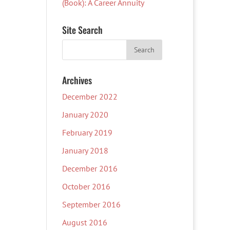
(Book): A Career Annuity
Site Search
Archives
December 2022
January 2020
February 2019
January 2018
December 2016
October 2016
September 2016
August 2016