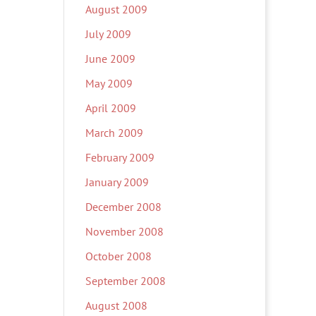
August 2009
July 2009
June 2009
May 2009
April 2009
March 2009
February 2009
January 2009
December 2008
November 2008
October 2008
September 2008
August 2008