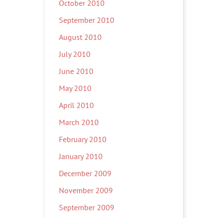
October 2010
September 2010
August 2010
July 2010
June 2010
May 2010
April 2010
March 2010
February 2010
January 2010
December 2009
November 2009
September 2009