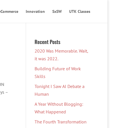
eCommerce
Innovation
SxSW
UTK Classes
Recent Posts
2020 Was Memorable. Wait,
it was 2022.
Building Future of Work
Skills
 ON
Tonight I Saw AI Debate a
oys –
Human
A Year Without Blogging:
What Happened
The Fourth Transformation