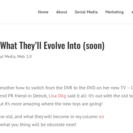
Home
About
Social Media
Marketing
 What They’ll Evolve Into (soon)
ial Media
,
Web 2.0
my mother how to switch from the DVR to the DVD on her new TV –
nd PR friend in Detroit,
Lisa Dilg
said it all: It’s out with the old t
ut it’s more amazing where the new toys are going!
” are old, and what they will become in my column
on
what you thing will be obsolete next!