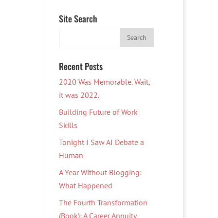
Site Search
Recent Posts
2020 Was Memorable. Wait,
it was 2022.
Building Future of Work
Skills
Tonight I Saw AI Debate a
Human
A Year Without Blogging:
What Happened
The Fourth Transformation
(Book): A Career Annuity