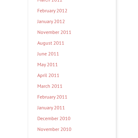
February 2012
January 2012
November 2011
August 2011
June 2011
May 2011
April 2011
March 2011
February 2011
January 2011
December 2010
November 2010