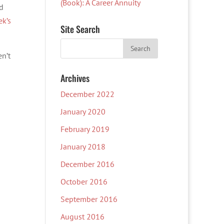
(Book): A Career Annuity
d
ek’s
Site Search
en’t
Archives
December 2022
January 2020
February 2019
January 2018
December 2016
October 2016
September 2016
August 2016