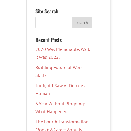
Site Search
Recent Posts
2020 Was Memorable. Wait,
it was 2022.
Building Future of Work
Skills
Tonight I Saw AI Debate a
Human
A Year Without Blogging:
What Happened
The Fourth Transformation
(Book): A Career Annuity