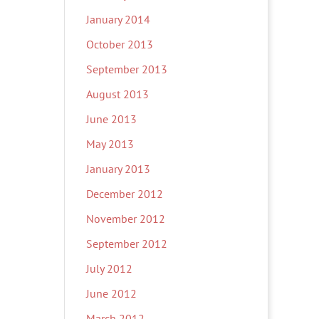
January 2014
October 2013
September 2013
August 2013
June 2013
May 2013
January 2013
December 2012
November 2012
September 2012
July 2012
June 2012
March 2012