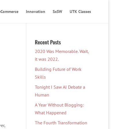
eCommerce
Innovation
SxSW
UTK Classes
Recent Posts
2020 Was Memorable. Wait,
it was 2022.
Building Future of Work
Skills
Tonight I Saw AI Debate a
Human
A Year Without Blogging:
What Happened
The Fourth Transformation
er,