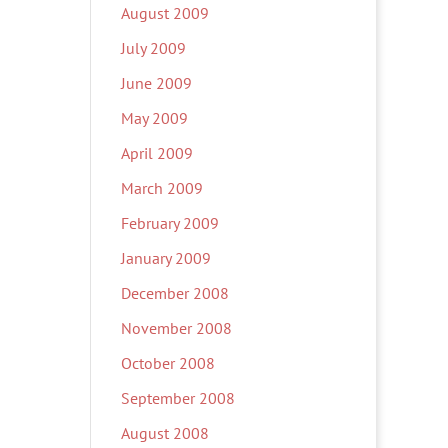
August 2009
July 2009
June 2009
May 2009
April 2009
March 2009
February 2009
January 2009
December 2008
November 2008
October 2008
September 2008
August 2008