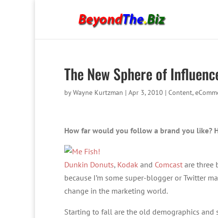
The New Sphere of Influence
by
Wayne Kurtzman
|
Apr 3, 2010
|
Content
,
eComme
How far would you follow a brand you like? 
Dunkin Donuts
,
Kodak
and
Comcast
are three 
because I’m some super-blogger or Twitter mae
change in the marketing world.
Starting to fall are the old demographics and 