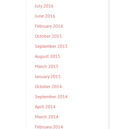
July 2016
June 2016
February 2016
October 2015
September 2015
August 2015
March 2015
January 2015
October 2014
September 2014
April 2014
March 2014
February 2014