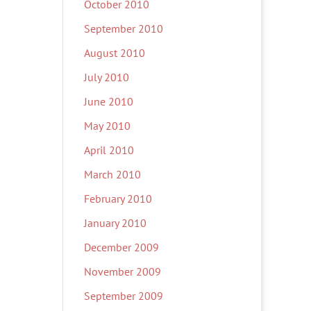
October 2010
September 2010
August 2010
July 2010
June 2010
May 2010
April 2010
March 2010
February 2010
January 2010
December 2009
November 2009
September 2009