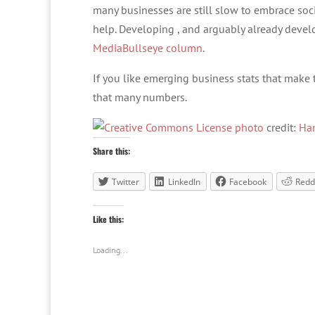
many businesses are still slow to embrace so
help. Developing , and arguably already develo
MediaBullseye column
.
If you like emerging business stats that make the
that many numbers.
photo
credit:
Ha
Share this:
Twitter
LinkedIn
Facebook
Redd
Like this:
Loading...