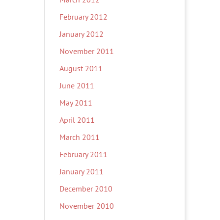
February 2012
January 2012
November 2011
August 2011
June 2011
May 2011
April 2011
March 2011
February 2011
January 2011
December 2010
November 2010