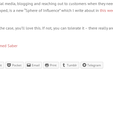
cial media, blogging and reaching out to customers when they nee
ped, is a new “Sphere of Influence” which I write about in
this we
 case, you’ll love this. If not, you can tolerate it – there really ar
med Saber
it
Pocket
Email
Print
Tumblr
Telegram