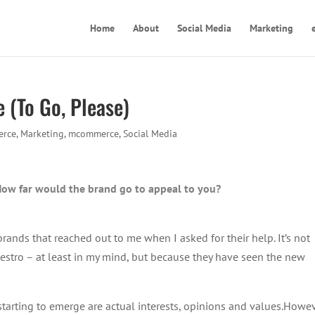
Home
About
Social Media
Marketing
 (To Go, Please)
rce
,
Marketing
,
mcommerce
,
Social Media
How far would the brand go to appeal to you?
brands that reached out to me when I asked for their help. It’s not
stro – at least in my mind, but because they have seen the new
starting to emerge are actual interests, opinions and values.Howev